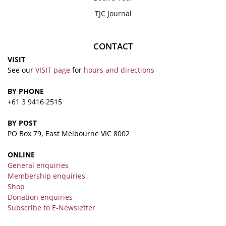
TJC Journal
CONTACT
VISIT
See our
VISIT page
for
hours and directions
BY PHONE
+61 3 9416 2515
BY POST
PO Box 79, East Melbourne VIC 8002
ONLINE
General enquiries
Membership enquiries
Shop
Donation enquiries
Subscribe to E-Newsletter