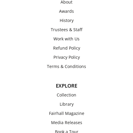
About
Awards
History
Trustees & Staff
Work with Us
Refund Policy
Privacy Policy
Terms & Conditions
EXPLORE
Collection
Library
Fairhall Magazine
Media Releases
Book a Tour