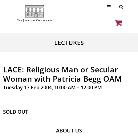
LECTURES
LACE: Religious Man or Secular
Woman with Patricia Begg OAM
Tuesday 17 Feb 2004, 10:00 AM – 12:00 PM
SOLD OUT
ABOUT US