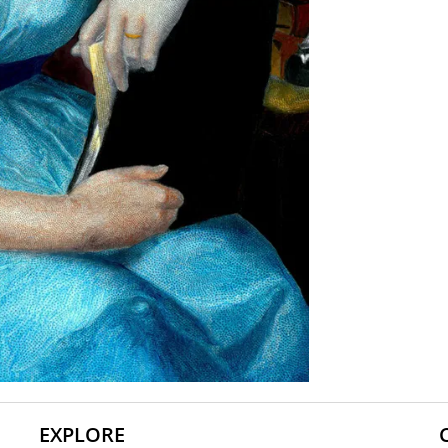
EXPLORE