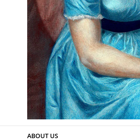
ABOUT US