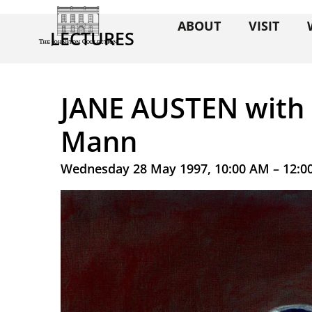
ABOUT
VISIT
LECTURES
JANE AUSTEN with
Mann
Wednesday 28 May 1997, 10:00 AM – 12:0