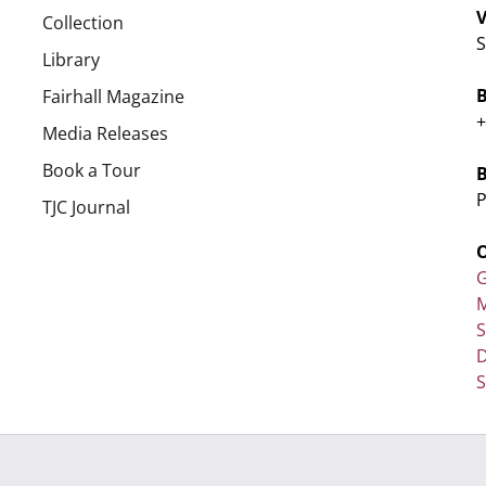
V
Collection
S
Library
Fairhall Magazine
+
Media Releases
Book a Tour
P
TJC Journal
G
M
D
S