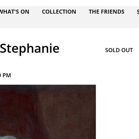
WHAT'S ON
COLLECTION
THE FRIENDS
 Stephanie
SOLD OUT
0 PM