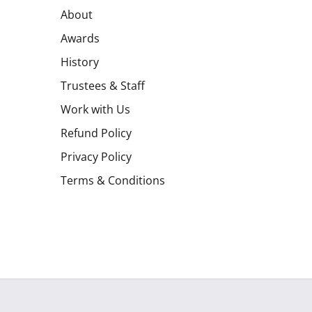
About
Awards
History
Trustees & Staff
Work with Us
Refund Policy
Privacy Policy
Terms & Conditions