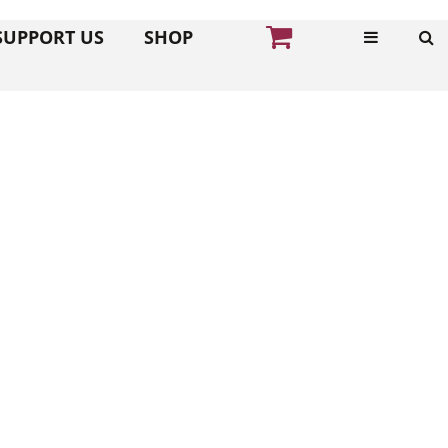
SUPPORT US
SHOP