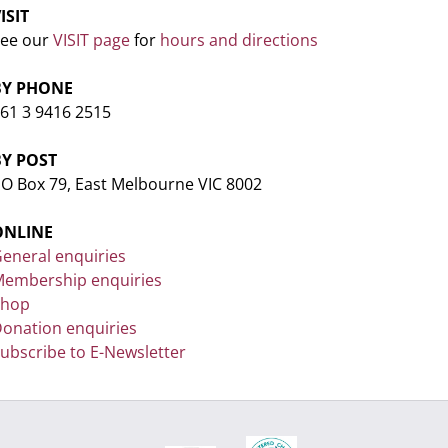
ISIT
ee our
VISIT page
for
hours and directions
BY PHONE
61 3 9416 2515
BY POST
O Box 79, East Melbourne VIC 8002
ONLINE
eneral enquiries
embership enquiries
Shop
onation enquiries
ubscribe to E-Newsletter