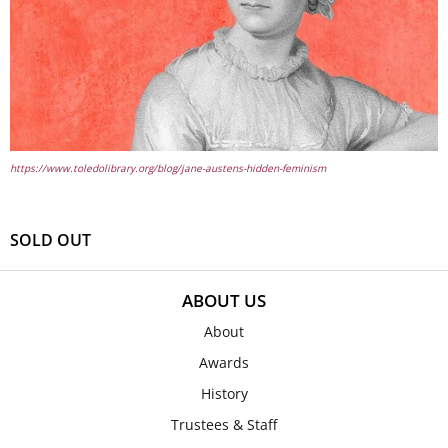
https://www.toledolibrary.org/blog/jane-austens-hidden-feminism
SOLD OUT
ABOUT US
About
Awards
History
Trustees & Staff