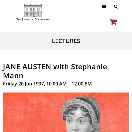
LECTURES
JANE AUSTEN with Stephanie
Mann
Friday 20 Jun 1997, 10:00 AM – 12:00 PM