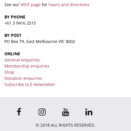
See our
VISIT page
for
hours and directions
BY PHONE
+61 3 9416 2515
BY POST
PO Box 79, East Melbourne VIC 8002
ONLINE
General enquiries
Membership enquiries
Shop
Donation enquiries
Subscribe to E-Newsletter
© 2018 ALL RIGHTS RESERVED.