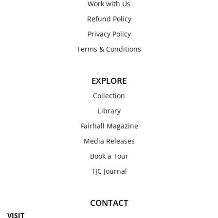
Work with Us
Refund Policy
Privacy Policy
Terms & Conditions
EXPLORE
Collection
Library
Fairhall Magazine
Media Releases
Book a Tour
TJC Journal
CONTACT
VISIT