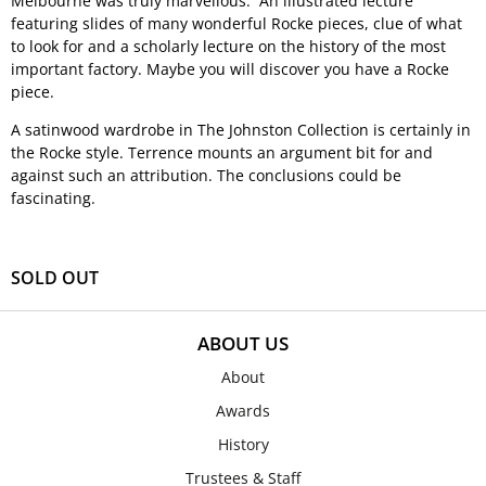
Melbourne was truly marvellous. An illustrated lecture
featuring slides of many wonderful Rocke pieces, clue of what
to look for and a scholarly lecture on the history of the most
important factory. Maybe you will discover you have a Rocke
piece.
A satinwood wardrobe in The Johnston Collection is certainly in
the Rocke style. Terrence mounts an argument bit for and
against such an attribution. The conclusions could be
fascinating.
SOLD OUT
ABOUT US
About
Awards
History
Trustees & Staff