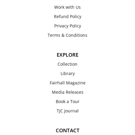
Work with Us
Refund Policy
Privacy Policy
Terms & Conditions
EXPLORE
Collection
Library
Fairhall Magazine
Media Releases
Book a Tour
TJC Journal
CONTACT