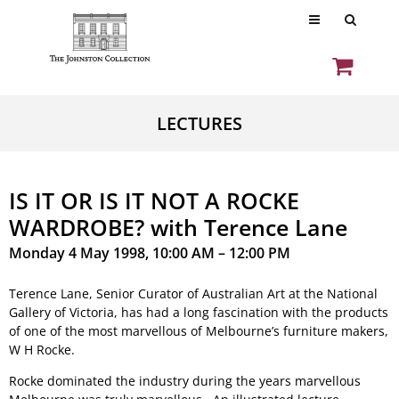
LECTURES
IS IT OR IS IT NOT A ROCKE
WARDROBE? with Terence Lane
Monday 4 May 1998, 10:00 AM – 12:00 PM
Terence Lane, Senior Curator of Australian Art at the National
Gallery of Victoria, has had a long fascination with the products
of one of the most marvellous of Melbourne’s furniture makers,
W H Rocke.
Rocke dominated the industry during the years marvellous