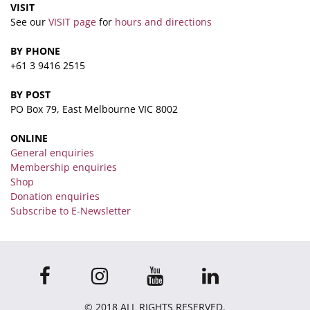
VISIT
See our
VISIT page
for
hours and directions
BY PHONE
+61 3 9416 2515
BY POST
PO Box 79, East Melbourne VIC 8002
ONLINE
General enquiries
Membership enquiries
Shop
Donation enquiries
Subscribe to E-Newsletter
© 2018 ALL RIGHTS RESERVED.