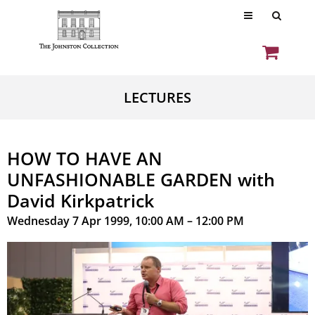
LECTURES
HOW TO HAVE AN
UNFASHIONABLE GARDEN with
David Kirkpatrick
Wednesday 7 Apr 1999, 10:00 AM – 12:00 PM