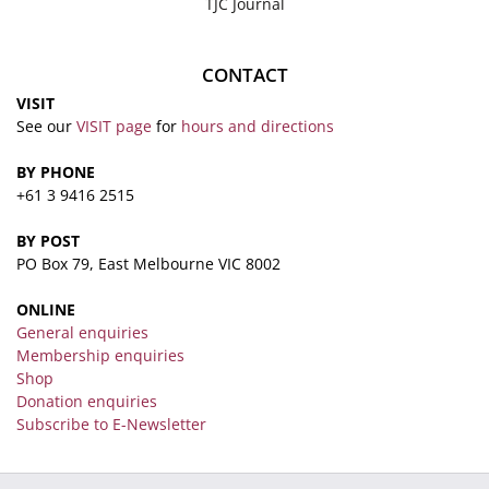
TJC Journal
CONTACT
VISIT
See our
VISIT page
for
hours and directions
BY PHONE
+61 3 9416 2515
BY POST
PO Box 79, East Melbourne VIC 8002
ONLINE
General enquiries
Membership enquiries
Shop
Donation enquiries
Subscribe to E-Newsletter