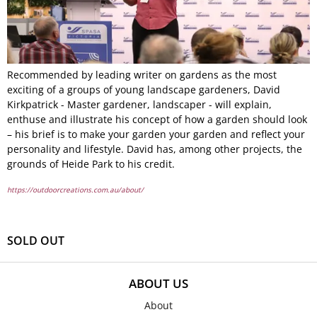
Recommended by leading writer on gardens as the most
exciting of a groups of young landscape gardeners, David
Kirkpatrick - Master gardener, landscaper - will explain,
enthuse and illustrate his concept of how a garden should look
– his brief is to make your garden your garden and reflect your
personality and lifestyle. David has, among other projects, the
grounds of Heide Park to his credit.
https://outdoorcreations.com.au/about/
SOLD OUT
ABOUT US
About