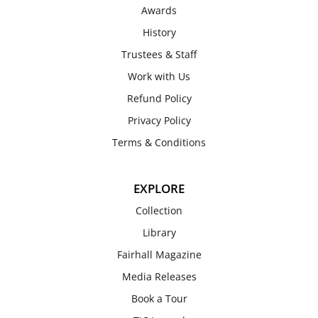
Awards
History
Trustees & Staff
Work with Us
Refund Policy
Privacy Policy
Terms & Conditions
EXPLORE
Collection
Library
Fairhall Magazine
Media Releases
Book a Tour