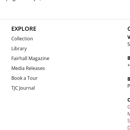
EXPLORE
V
Collection
S
Library
Fairhall Magazine
+
Media Releases
Book a Tour
P
TJC Journal
G
M
D