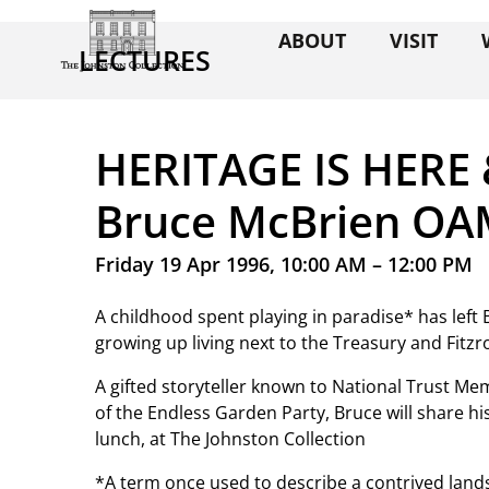
ABOUT
VISIT
LECTURES
HERITAGE IS HERE
Bruce McBrien O
Friday 19 Apr 1996, 10:00 AM – 12:00 PM
A childhood spent playing in paradise* has left
growing up living next to the Treasury and Fitzr
A gifted storyteller known to National Trust 
of the Endless Garden Party, Bruce will share h
lunch, at The Johnston Collection
*A term once used to describe a contrived land