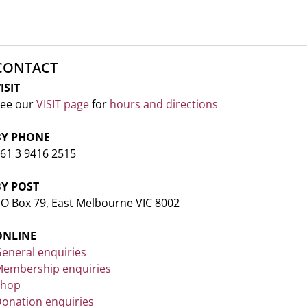
CONTACT
ISIT
ee our
VISIT page
for
hours and directions
BY PHONE
61 3 9416 2515
BY POST
O Box 79, East Melbourne VIC 8002
ONLINE
eneral enquiries
embership enquiries
Shop
onation enquiries