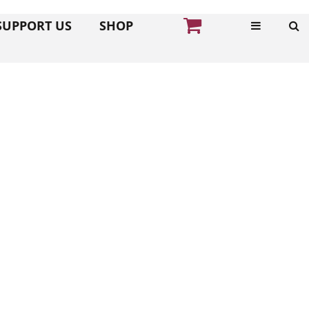
SUPPORT US
SHOP