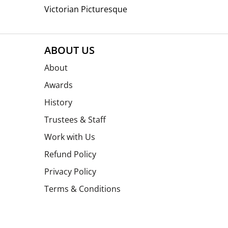
Victorian Picturesque
ABOUT US
About
Awards
History
Trustees & Staff
Work with Us
Refund Policy
Privacy Policy
Terms & Conditions