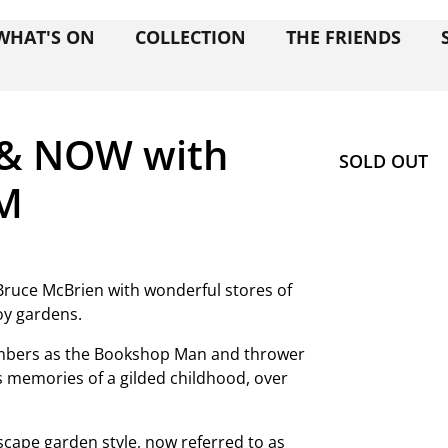
WHAT'S ON
COLLECTION
THE FRIENDS
 & NOW with
SOLD OUT
AM
 Bruce McBrien with wonderful stores of
oy gardens.
Members as the Bookshop Man and thrower
is memories of a gilded childhood, over
scape garden style, now referred to as