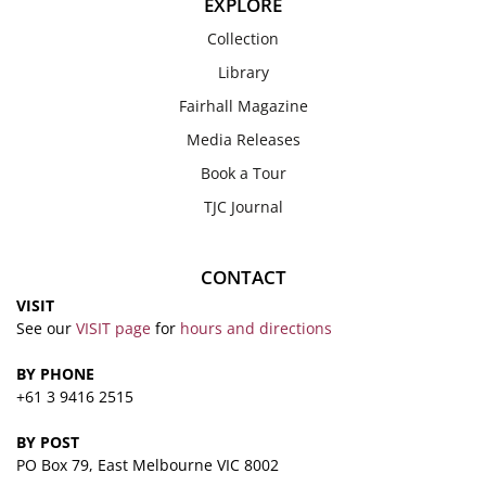
EXPLORE
Collection
Library
Fairhall Magazine
Media Releases
Book a Tour
TJC Journal
CONTACT
VISIT
See our
VISIT page
for
hours and directions
BY PHONE
+61 3 9416 2515
BY POST
PO Box 79, East Melbourne VIC 8002