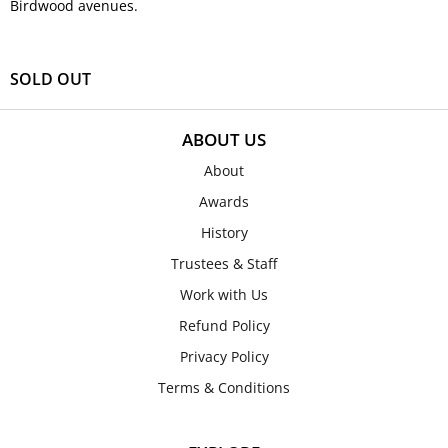
Birdwood avenues.
SOLD OUT
ABOUT US
About
Awards
History
Trustees & Staff
Work with Us
Refund Policy
Privacy Policy
Terms & Conditions