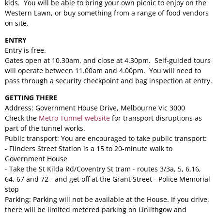
kids. You will be able to bring your own picnic to enjoy on the
Western Lawn, or buy something from a range of food vendors
on site.
ENTRY
Entry is free.
Gates open at 10.30am, and close at 4.30pm. Self-guided tours
will operate between 11.00am and 4.00pm. You will need to
pass through a security checkpoint and bag inspection at entry.
GETTING THERE
Address: Government House Drive, Melbourne Vic 3000
Check the
Metro Tunnel website
for transport disruptions as
part of the tunnel works.
Public transport: You are encouraged to take public transport:
- Flinders Street Station is a 15 to 20-minute walk to
Government House
- Take the St Kilda Rd/Coventry St tram - routes 3/3a, 5, 6,16,
64, 67 and 72 - and get off at the Grant Street - Police Memorial
stop
Parking: Parking will not be available at the House. If you drive,
there will be limited metered parking on Linlithgow and