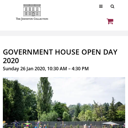
GOVERNMENT HOUSE OPEN DAY
2020
Sunday 26 Jan 2020, 10:30 AM – 4:30 PM