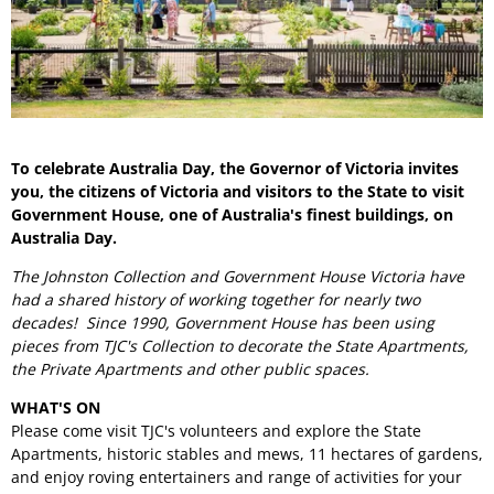
To celebrate Australia Day, the Governor of Victoria invites
you, the citizens of Victoria and visitors to the State to visit
Government House, one of Australia's finest buildings, on
Australia Day.
The Johnston Collection and Government House Victoria have
had a shared history of working together for nearly two
decades! Since 1990, Government House has been using
pieces from TJC's Collection to decorate the State Apartments,
the Private Apartments and other public spaces.
WHAT'S ON
Please come visit TJC's volunteers and explore the State
Apartments, historic stables and mews, 11 hectares of gardens,
and enjoy roving entertainers and range of activities for your