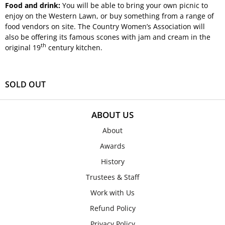
Food and drink:
You will be able to bring your own picnic to
enjoy on the Western Lawn, or buy something from a range of
food vendors on site. The Country Women’s Association will
also be offering its famous scones with jam and cream in the
th
original 19
century kitchen.
SOLD OUT
ABOUT US
About
Awards
History
Trustees & Staff
Work with Us
Refund Policy
Privacy Policy