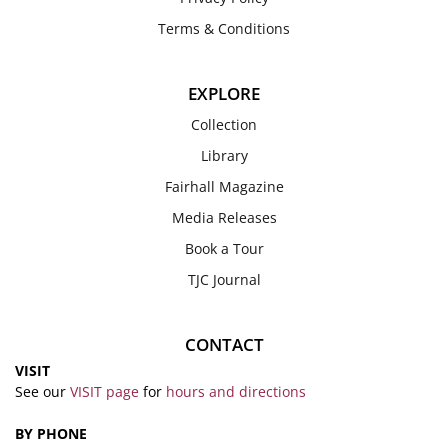
Terms & Conditions
EXPLORE
Collection
Library
Fairhall Magazine
Media Releases
Book a Tour
TJC Journal
CONTACT
VISIT
See our
VISIT page
for
hours and directions
BY PHONE