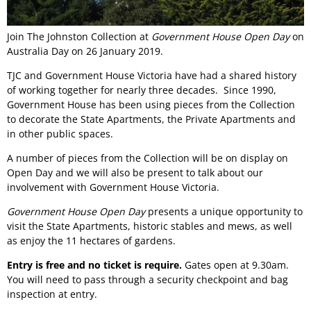
Join The Johnston Collection at
Government House Open Day
on
Australia Day on 26 January 2019.
TJC and Government House Victoria have had a shared history
of working together for nearly three decades. Since 1990,
Government House has been using pieces from the Collection
to decorate the State Apartments, the Private Apartments and
in other public spaces.
A number of pieces from the Collection will be on display on
Open Day and we will also be present to talk about our
involvement with Government House Victoria.
Government House Open Day
presents a unique opportunity to
visit the State Apartments, historic stables and mews, as well
as enjoy the 11 hectares of gardens.
Entry is free and no ticket is require.
Gates open at 9.30am.
You will need to pass through a security checkpoint and bag
inspection at entry.