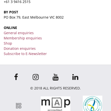
+61 3 9416 2515
BY POST
PO Box 79, East Melbourne VIC 8002
ONLINE
General enquiries
Membership enquiries
Shop
Donation enquiries
Subscribe to E-Newsletter
© 2018 ALL RIGHTS RESERVED.