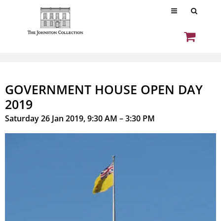
GOVERNMENT HOUSE OPEN DAY
2019
Saturday 26 Jan 2019, 9:30 AM – 3:30 PM