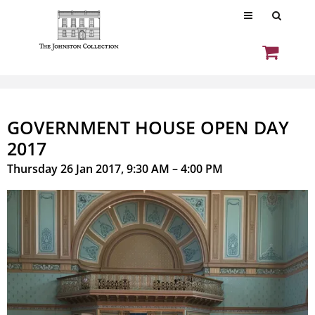
GOVERNMENT HOUSE OPEN DAY
2017
Thursday 26 Jan 2017, 9:30 AM – 4:00 PM