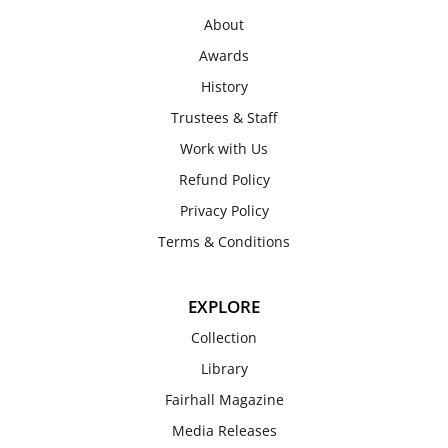
About
Awards
History
Trustees & Staff
Work with Us
Refund Policy
Privacy Policy
Terms & Conditions
EXPLORE
Collection
Library
Fairhall Magazine
Media Releases