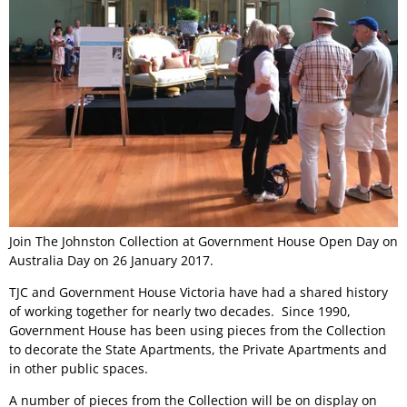
Join The Johnston Collection at Government House Open Day on
Australia Day on 26 January 2017.
TJC and Government House Victoria have had a shared history
of working together for nearly two decades. Since 1990,
Government House has been using pieces from the Collection
to decorate the State Apartments, the Private Apartments and
in other public spaces.
A number of pieces from the Collection will be on display on