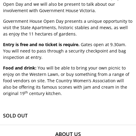
Open Day and we will also be present to talk about our
involvement with Government House Victoria.
Government House Open Day presents a unique opportunity to
visit the State Apartments, historic stables and mews, as well
as enjoy the 11 hectares of gardens.
Entry is free and no ticket is require.
Gates open at 9.30am.
You will need to pass through a security checkpoint and bag
inspection at entry.
Food and drink:
You will be able to bring your own picnic to
enjoy on the Western Lawn, or buy something from a range of
food vendors on site. The Country Women’s Association will
also be offering its famous scones with jam and cream in the
th
original 19
century kitchen.
SOLD OUT
ABOUT US