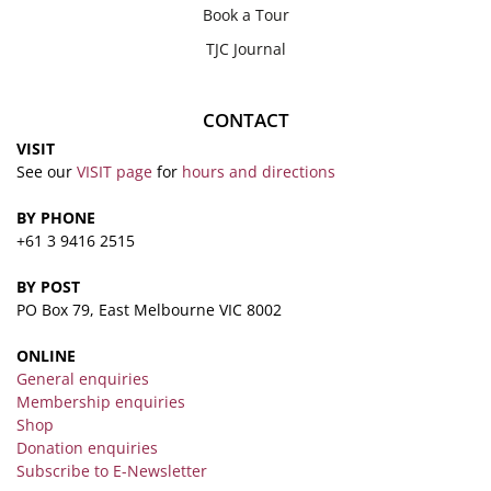
Book a Tour
TJC Journal
CONTACT
VISIT
See our
VISIT page
for
hours and directions
BY PHONE
+61 3 9416 2515
BY POST
PO Box 79, East Melbourne VIC 8002
ONLINE
General enquiries
Membership enquiries
Shop
Donation enquiries
Subscribe to E-Newsletter