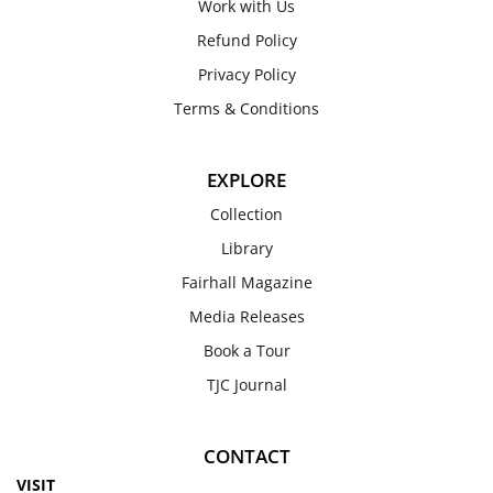
Work with Us
Refund Policy
Privacy Policy
Terms & Conditions
EXPLORE
Collection
Library
Fairhall Magazine
Media Releases
Book a Tour
TJC Journal
CONTACT
VISIT