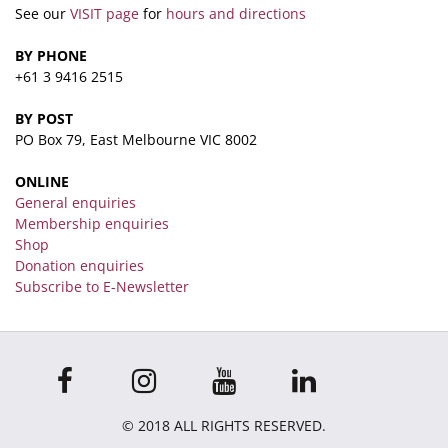
See our
VISIT page
for
hours and directions
BY PHONE
+61 3 9416 2515
BY POST
PO Box 79, East Melbourne VIC 8002
ONLINE
General enquiries
Membership enquiries
Shop
Donation enquiries
Subscribe to E-Newsletter
© 2018 ALL RIGHTS RESERVED.