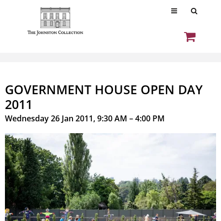
GOVERNMENT HOUSE OPEN DAY
2011
Wednesday 26 Jan 2011, 9:30 AM – 4:00 PM