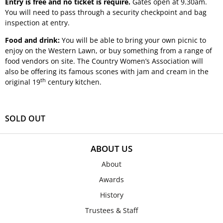
Entry is free and no ticket is require.
Gates open at 9.30am.
You will need to pass through a security checkpoint and bag
inspection at entry.
Food and drink:
You will be able to bring your own picnic to
enjoy on the Western Lawn, or buy something from a range of
food vendors on site. The Country Women’s Association will
also be offering its famous scones with jam and cream in the
th
original 19
century kitchen.
SOLD OUT
ABOUT US
About
Awards
History
Trustees & Staff