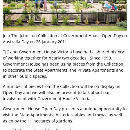
Join The Johnston Collection at Government House Open Day on
Australia Day on 26 January 2011.
TJC and Government House Victoria have had a shared history
of working together for nearly two decades. Since 1990,
Government House has been using pieces from the Collection
to decorate the State Apartments, the Private Apartments and
in other public spaces.
A number of pieces from the Collection will be on display on
Open Day and we will also be present to talk about our
involvement with Government House Victoria.
Government House Open Day presents a unique opportunity to
visit the State Apartments, historic stables and mews, as well
as enjoy the 11 hectares of gardens.