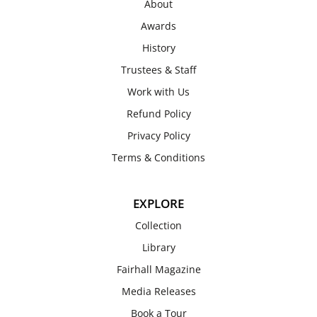
About
Awards
History
Trustees & Staff
Work with Us
Refund Policy
Privacy Policy
Terms & Conditions
EXPLORE
Collection
Library
Fairhall Magazine
Media Releases
Book a Tour