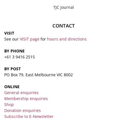
TJC Journal
CONTACT
VISIT
See our
VISIT page
for
hours and directions
BY PHONE
+61 3 9416 2515
BY POST
PO Box 79, East Melbourne VIC 8002
ONLINE
General enquiries
Membership enquiries
Shop
Donation enquiries
Subscribe to E-Newsletter