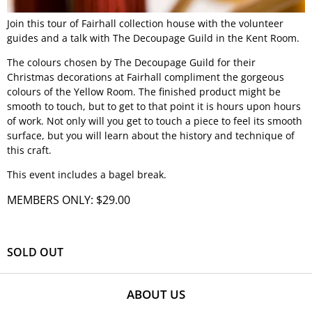
Join this tour of Fairhall collection house with the volunteer
guides and a talk with The Decoupage Guild in the Kent Room.
The colours chosen by The Decoupage Guild for their
Christmas decorations at Fairhall compliment the gorgeous
colours of the Yellow Room. The finished product might be
smooth to touch, but to get to that point it is hours upon hours
of work. Not only will you get to touch a piece to feel its smooth
surface, but you will learn about the history and technique of
this craft.
This event includes a bagel break.
MEMBERS ONLY: $29.00
SOLD OUT
ABOUT US