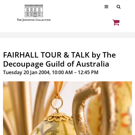
FAIRHALL TOUR & TALK by The
Decoupage Guild of Australia
Tuesday 20 Jan 2004, 10:00 AM – 12:45 PM