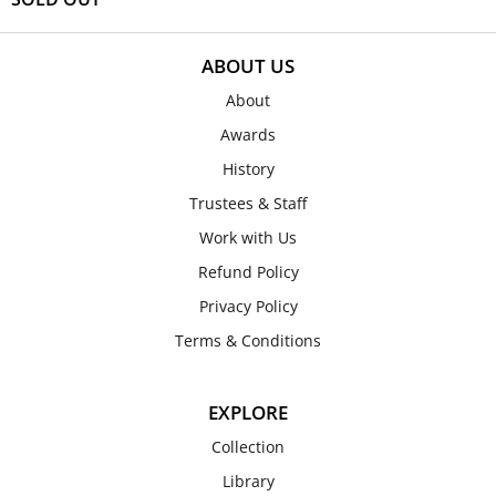
ABOUT US
About
Awards
History
Trustees & Staff
Work with Us
Refund Policy
Privacy Policy
Terms & Conditions
EXPLORE
Collection
Library