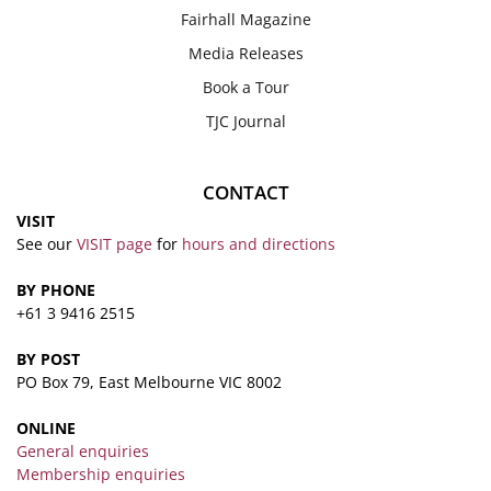
Fairhall Magazine
Media Releases
Book a Tour
TJC Journal
CONTACT
VISIT
See our
VISIT page
for
hours and directions
BY PHONE
+61 3 9416 2515
BY POST
PO Box 79, East Melbourne VIC 8002
ONLINE
General enquiries
Membership enquiries