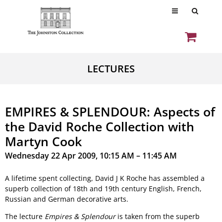
LECTURES
EMPIRES & SPLENDOUR: Aspects of
the David Roche Collection with
Martyn Cook
Wednesday 22 Apr 2009, 10:15 AM – 11:45 AM
A lifetime spent collecting, David J K Roche has assembled a
superb collection of 18th and 19th century English, French,
Russian and German decorative arts.
The lecture
Empires & Splendour
is taken from the superb