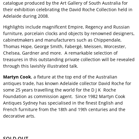
catalogue produced by the Art Gallery of South Australia for
their exhibition celebrating the David Roche Collection held in
Adelaide during 2008.
Highlights include magnificent Empire, Regency and Russian
furniture, porcelain clocks and objects by renowned designers,
cabinetmakers and manufacturers such as Chippendale,
Thomas Hope, George Smith, Fabergé, Meissen, Worcester,
Chelsea, Gardner and more. A remarkable selection of
treasures in this outstanding private collection will be revealed
through this lavishly illustrated talk.
Martyn Cook
, a fixture at the top end of the Australian
antiques trade, has known Adelaide collector David Roche for
some 25 years travelling the world for the D J K Roche
Foundation as commission agent. Since 1982 Martyn Cook
Antiques Sydney has specialised in the finest English and
French furniture from the 18th and 19th centuries and the
decorative arts.
SOLD OUT