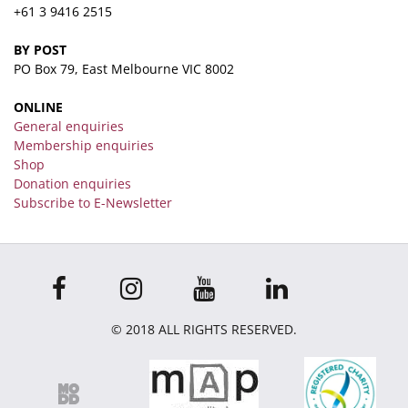
+61 3 9416 2515
BY POST
PO Box 79, East Melbourne VIC 8002
ONLINE
General enquiries
Membership enquiries
Shop
Donation enquiries
Subscribe to E-Newsletter
© 2018 ALL RIGHTS RESERVED.