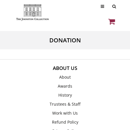
DONATION
ABOUT US
About
Awards
History
Trustees & Staff
Work with Us
Refund Policy