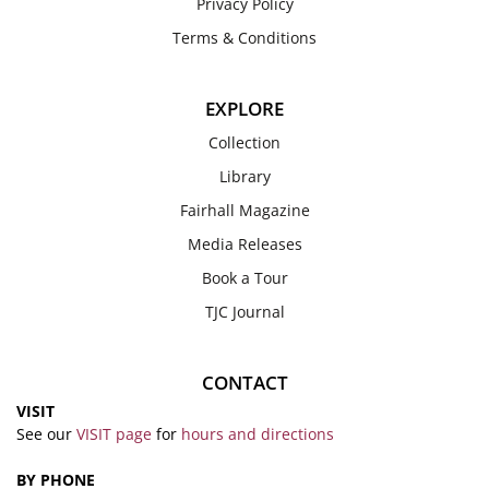
Privacy Policy
Terms & Conditions
EXPLORE
Collection
Library
Fairhall Magazine
Media Releases
Book a Tour
TJC Journal
CONTACT
VISIT
See our
VISIT page
for
hours and directions
BY PHONE