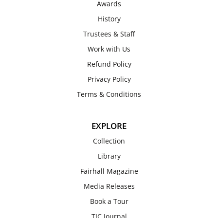
Awards
History
Trustees & Staff
Work with Us
Refund Policy
Privacy Policy
Terms & Conditions
EXPLORE
Collection
Library
Fairhall Magazine
Media Releases
Book a Tour
TJC Journal