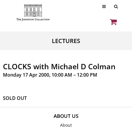
LECTURES
CLOCKS with Michael D Colman
Monday 17 Apr 2000, 10:00 AM – 12:00 PM
SOLD OUT
ABOUT US
About