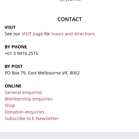
CONTACT
VISIT
See our
VISIT page
for
hours and directions
BY PHONE
+61 3 9416 2515
BY POST
PO Box 79, East Melbourne VIC 8002
ONLINE
General enquiries
Membership enquiries
Shop
Donation enquiries
Subscribe to E-Newsletter