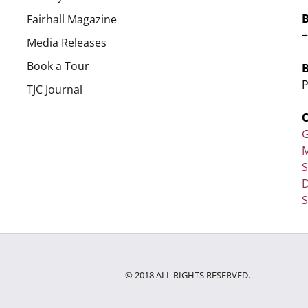
Fairhall Magazine
+
Media Releases
Book a Tour
P
TJC Journal
G
M
D
S
© 2018 ALL RIGHTS RESERVED.