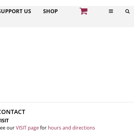
SUPPORT US
SHOP
CONTACT
ISIT
ee our
VISIT page
for
hours and directions