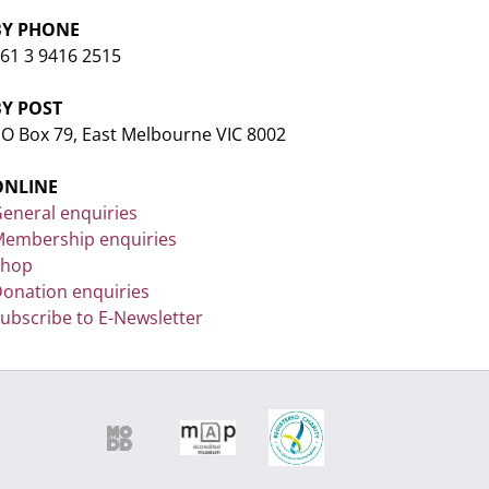
BY PHONE
61 3 9416 2515
BY POST
O Box 79, East Melbourne VIC 8002
ONLINE
eneral enquiries
embership enquiries
Shop
onation enquiries
ubscribe to E-Newsletter