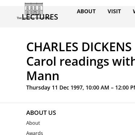
ABOUT
VISIT
LECTURES
CHARLES DICKENS 
Carol readings wit
Mann
Thursday 11 Dec 1997, 10:00 AM – 12:00 
ABOUT US
About
Awards