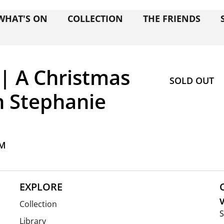
WHAT'S ON
COLLECTION
THE FRIENDS
| A Christmas
SOLD OUT
h Stephanie
PM
EXPLORE
V
Collection
S
Library