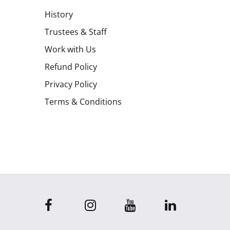
History
Trustees & Staff
Work with Us
Refund Policy
Privacy Policy
Terms & Conditions