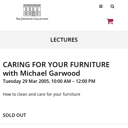
LECTURES
CARING FOR YOUR FURNITURE
with Michael Garwood
Tuesday 29 Mar 2005, 10:00 AM – 12:00 PM
How to clean and care for your furniture
SOLD OUT