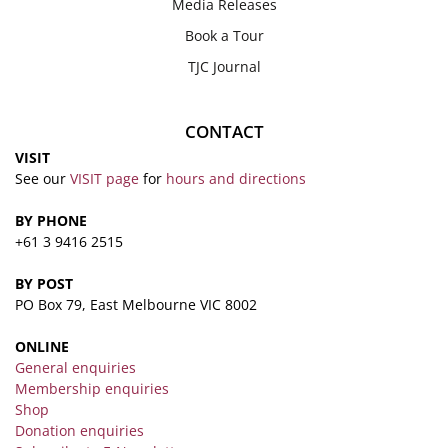
Media Releases
Book a Tour
TJC Journal
CONTACT
VISIT
See our
VISIT page
for
hours and directions
BY PHONE
+61 3 9416 2515
BY POST
PO Box 79, East Melbourne VIC 8002
ONLINE
General enquiries
Membership enquiries
Shop
Donation enquiries