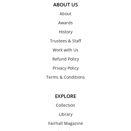
ABOUT US
About
Awards
History
Trustees & Staff
Work with Us
Refund Policy
Privacy Policy
Terms & Conditions
EXPLORE
Collection
Library
Fairhall Magazine