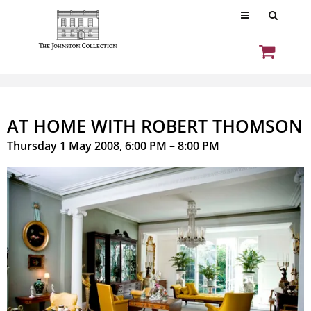
AT HOME WITH ROBERT THOMSON
Thursday 1 May 2008, 6:00 PM – 8:00 PM