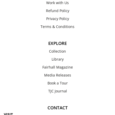
Work with Us
Refund Policy
Privacy Policy
Terms & Conditions
EXPLORE
Collection
Library
Fairhall Magazine
Media Releases
Book a Tour
TJC Journal
CONTACT
VISIT