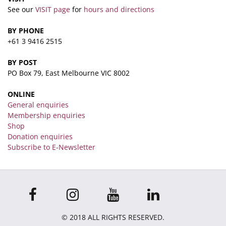
See our
VISIT page
for
hours and directions
BY PHONE
+61 3 9416 2515
BY POST
PO Box 79, East Melbourne VIC 8002
ONLINE
General enquiries
Membership enquiries
Shop
Donation enquiries
Subscribe to E-Newsletter
© 2018 ALL RIGHTS RESERVED.