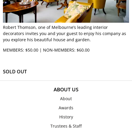
Robert Thomson, one of Melbourne’s leading interior
decorators invites you and your guest to enjoy his company as
you explore his beautiful house and garden.
MEMBERS: $50.00 | NON-MEMBERS: $60.00
SOLD OUT
ABOUT US
About
Awards
History
Trustees & Staff