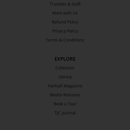
Trustees & Staff
Work with Us
Refund Policy
Privacy Policy
Terms & Conditions
EXPLORE
Collection
Library
Fairhall Magazine
Media Releases
Book a Tour
TJC Journal