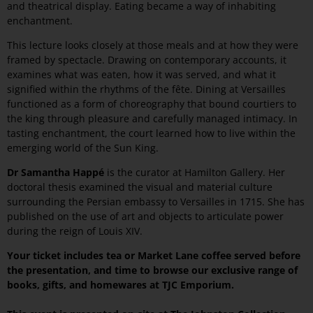
and theatrical display. Eating became a way of inhabiting
enchantment.
This lecture looks closely at those meals and at how they were
framed by spectacle. Drawing on contemporary accounts, it
examines what was eaten, how it was served, and what it
signified within the rhythms of the fête. Dining at Versailles
functioned as a form of choreography that bound courtiers to
the king through pleasure and carefully managed intimacy. In
tasting enchantment, the court learned how to live within the
emerging world of the Sun King.
Dr Samantha Happé
is the curator at Hamilton Gallery. Her
doctoral thesis examined the visual and material culture
surrounding the Persian embassy to Versailles in 1715. She has
published on the use of art and objects to articulate power
during the reign of Louis XIV.
Your ticket includes tea or Market Lane coffee served before
the presentation, and time to browse our exclusive range of
books, gifts, and homewares at TJC Emporium.