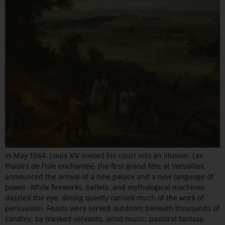
In May 1664, Louis XIV invited his court into an illusion. Les
Plaisirs de l’Isle enchantée, the first grand fête at Versailles,
announced the arrival of a new palace and a new language of
power. While fireworks, ballets, and mythological machines
dazzled the eye, dining quietly carried much of the work of
persuasion. Feasts were served outdoors beneath thousands of
candles, by masked servants, amid music, pastoral fantasy,