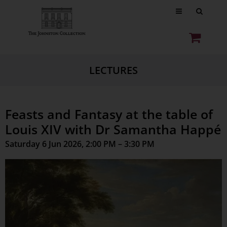
LECTURES
Feasts and Fantasy at the table of
Louis XIV with Dr Samantha Happé
Saturday 6 Jun 2026, 2:00 PM – 3:30 PM