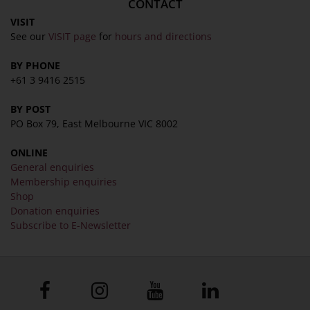
CONTACT
VISIT
See our
VISIT page
for
hours and directions
BY PHONE
+61 3 9416 2515
BY POST
PO Box 79, East Melbourne VIC 8002
ONLINE
General enquiries
Membership enquiries
Shop
Donation enquiries
Subscribe to E-Newsletter