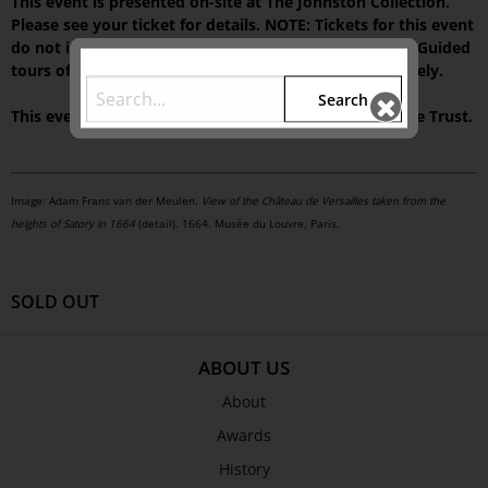
This event is presented on-site at The Johnston Collection.
Please see your ticket for details. NOTE: Tickets for this event
do not include access to our house museum,
Fairhall
. Guided
tours of the current exhibition can be booked separately.
Search
This event is supported by The Colin Holden Charitable Trust.
Image: Adam Frans van der Meulen.
View of the Château de Versailles taken from the
heights of Satory in 1664
(detail). 1664. Musée du Louvre, Paris.
SOLD OUT
ABOUT US
About
Awards
History