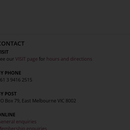
CONTACT
ISIT
ee our
VISIT page
for
hours and directions
BY PHONE
61 3 9416 2515
BY POST
O Box 79, East Melbourne VIC 8002
ONLINE
eneral enquiries
embership enquiries