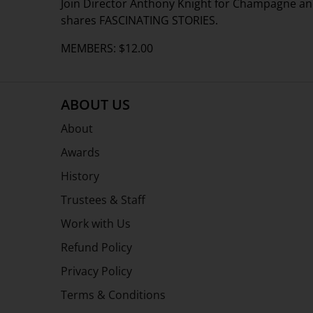
Join Director Anthony Knight for Champagne an
shares FASCINATING STORIES.
MEMBERS: $12.00
ABOUT US
About
Awards
History
Trustees & Staff
Work with Us
Refund Policy
Privacy Policy
Terms & Conditions