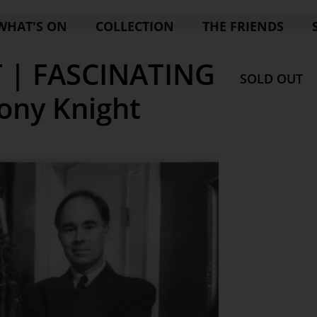
WHAT'S ON
COLLECTION
THE FRIENDS
 | FASCINATING
SOLD OUT
ony Knight