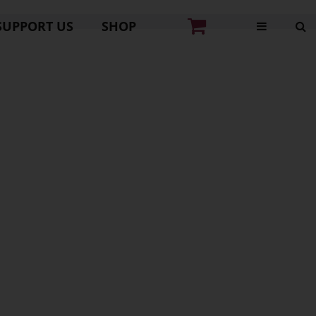
SUPPORT US
SHOP