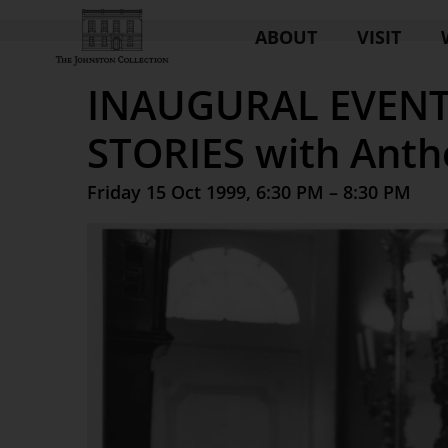
ABOUT
VISIT
INAUGURAL EVENT
STORIES with Anth
Friday 15 Oct 1999, 6:30 PM – 8:30 PM