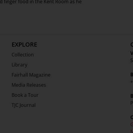
d finger food in the Kent Room as he
EXPLORE
V
Collection
S
Library
Fairhall Magazine
+
Media Releases
Book a Tour
P
TJC Journal
G
M