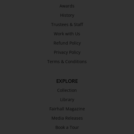
Awards
History
Trustees & Staff
Work with Us
Refund Policy
Privacy Policy
Terms & Conditions
EXPLORE
Collection
Library
Fairhall Magazine
Media Releases
Book a Tour