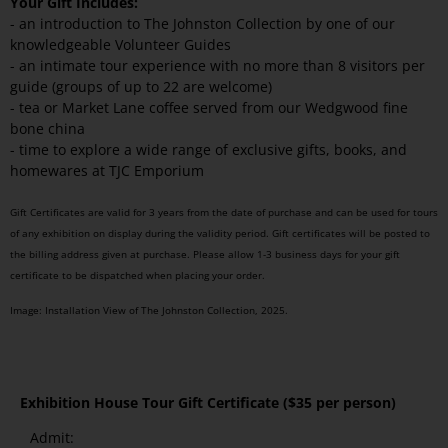
Your Gift Includes:
- an introduction to The Johnston Collection by one of our
knowledgeable Volunteer Guides
- an intimate tour experience with no more than 8 visitors per
guide (groups of up to 22 are welcome)
- tea or Market Lane coffee served from our Wedgwood fine
bone china
- time to explore a wide range of exclusive gifts, books, and
homewares at TJC Emporium
Gift Certificates are valid for 3 years from the date of purchase and can be used for tours
of any exhibition on display during the validity period. Gift certificates will be posted to
the billing address given at purchase. Please allow 1-3 business days for your gift
certificate to be dispatched when placing your order.
Image: Installation View of The Johnston Collection, 2025.
Exhibition House Tour Gift Certificate
($35 per person)
Admit: