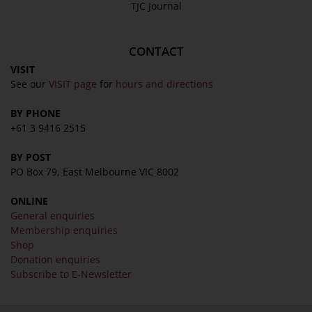
TJC Journal
CONTACT
VISIT
See our
VISIT page
for
hours and directions
BY PHONE
+61 3 9416 2515
BY POST
PO Box 79, East Melbourne VIC 8002
ONLINE
General enquiries
Membership enquiries
Shop
Donation enquiries
Subscribe to E-Newsletter