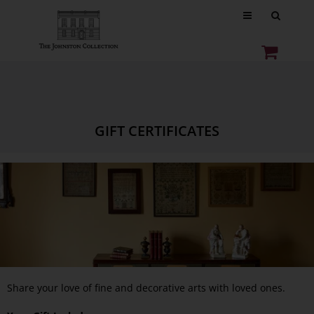
GIFT CERTIFICATES
Share your love of fine and decorative arts with loved ones.