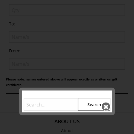
To:
From:
Please note: names entered above will appear exactly as written on gift
certificate.
Add Gift
Search
ABOUT US
About