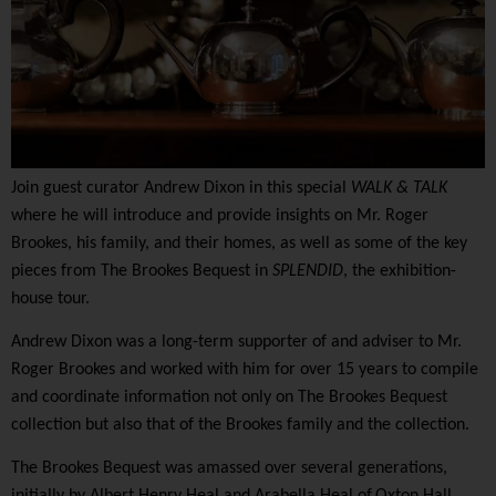
Join guest curator
Andrew Dixon
i
n this
special
WALK & TALK
where he
will introduce
and provide insights on
Mr. Roger
Brookes, his family, and their homes, as well as some of the key
pieces from The Brookes Bequest
in
SPLENDID
, the exhibition-
house tour.
Andrew Dixon
was
a long-term supporter of and adviser to Mr.
Roger Brookes
and
worked with
him for
over 15 years to compile
and coordinate information not only on
T
he Brookes Bequest
collection but also that of the Brookes family and the collection
.
The Brookes Bequest was amassed over several generations,
initially by Albert Henry Heal and Arabella Heal of
Oxton Hall,