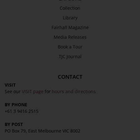
Collection
Library
Fairhall Magazine
Media Releases
Book a Tour
TJC Journal
CONTACT
VISIT
See our
VISIT page
for
hours and directions
BY PHONE
+61 3 9416 2515
BY POST
PO Box 79, East Melbourne VIC 8002