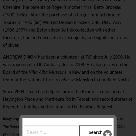
Cheshire, the parents of Roger’s mother Mrs. Betty Brookes
(1900-1968).
After the purchase of a larger family home in
Toorak in 1960 (Sir) Wilfred Deakin Brookes, CBE, DSO, AEA
(1906-1997) and Betty added to this collection with other
furniture, fine and decorative arts objects, and significant items
of silver.
ANDREW DIXON
has been a volunteer at TJC since July 2000. He
was appointed a TJC Ambassador in 2008. He also serves on the
Board of the
Villa Alba Museum
in Kew and on the volunteer
team at the National Trust’s
Labassa Mansion
in Caulfield North.
Since 2004 Dixon has helped curate the Brookes’ collection at
Heyington Place and Mathoura Rd in Toorak and record stories of
Roger, his family, and the items in The Brookes Bequest.
image caption | detail from ‘
Groan
’ in
THE BLUE ROOM
as seen in
SPLENDID |
The Roger Brookes Bequest
held from 28 September 2022–19 March 2023 |
Search
photograph by adam luttick | luts photography | Melbourne