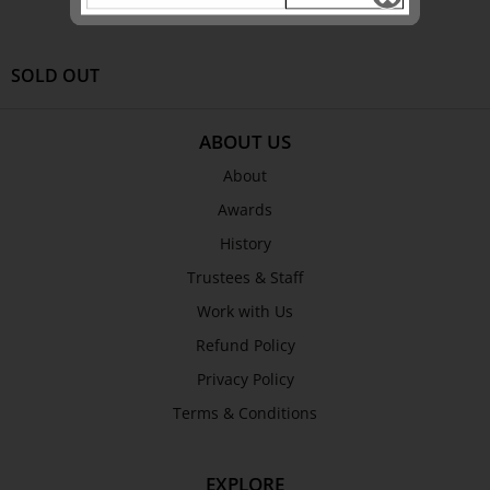
SOLD OUT
ABOUT US
About
Awards
History
Trustees & Staff
Work with Us
Refund Policy
Privacy Policy
Terms & Conditions
EXPLORE