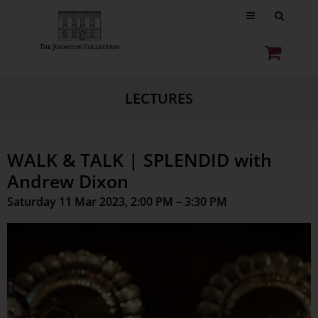
LECTURES
WALK & TALK | SPLENDID with
Andrew Dixon
Saturday 11 Mar 2023, 2:00 PM – 3:30 PM