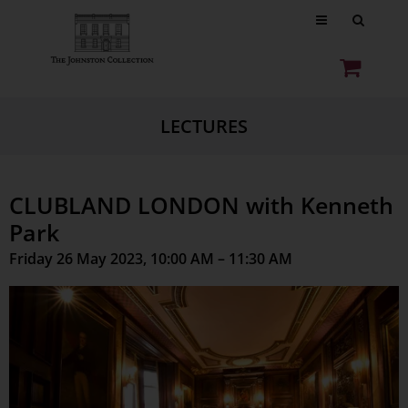
LECTURES
CLUBLAND LONDON with Kenneth
Park
Friday 26 May 2023, 10:00 AM – 11:30 AM