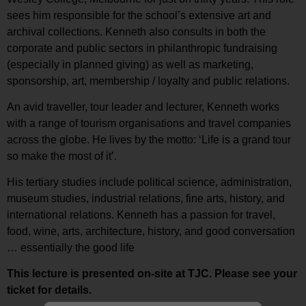
sees him responsible for the school’s extensive art and
archival collections. Kenneth also consults in both the
corporate and public sectors in philanthropic fundraising
(especially in planned giving) as well as marketing,
sponsorship, art, membership / loyalty and public relations.
An avid traveller, tour leader and lecturer, Kenneth works
with a range of tourism organisations and travel companies
across the globe. He lives by the motto: ‘Life is a grand tour
so make the most of it’.
His tertiary studies include political science, administration,
museum studies, industrial relations, fine arts, history, and
international relations. Kenneth has a passion for travel,
food, wine, arts, architecture, history, and good conversation
… essentially the good life
This lecture is presented on-site at TJC. Please see your
ticket for details.