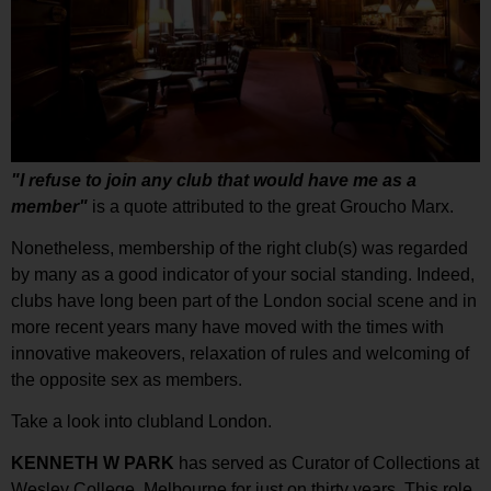
"I refuse to join any club that would have me as a
member"
is a quote attributed to the great Groucho Marx.
Nonetheless, membership of the right club(s) was regarded
by many as a good indicator of your social standing. Indeed,
clubs have long been part of the London social scene and in
more recent years many have moved with the times with
innovative makeovers, relaxation of rules and welcoming of
the opposite sex as members.
Take a look into clubland London.
KENNETH W PARK
has served as Curator of Collections at
Wesley College, Melbourne for just on thirty years. This role