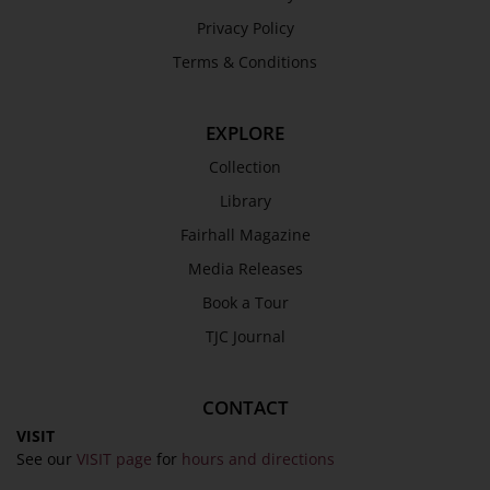
Privacy Policy
Terms & Conditions
EXPLORE
Collection
Library
Fairhall Magazine
Media Releases
Book a Tour
TJC Journal
CONTACT
VISIT
See our
VISIT page
for
hours and directions