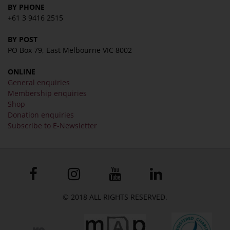
BY PHONE
+61 3 9416 2515
BY POST
PO Box 79, East Melbourne VIC 8002
ONLINE
General enquiries
Membership enquiries
Shop
Donation enquiries
Subscribe to E-Newsletter
© 2018 ALL RIGHTS RESERVED.