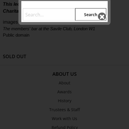
This lecture is supported by The Colin Holden
Charitable Trust
Search
images supplied |
The members' bar at the Savile Club, London W1
Public domain
SOLD OUT
ABOUT US
About
Awards
History
Trustees & Staff
Work with Us
Refund Policy