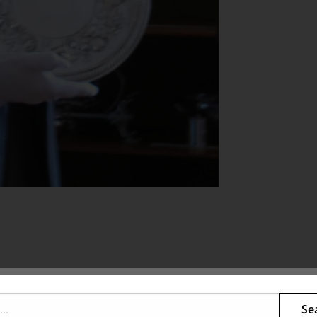
s family, and their homes, as well as some of the
Se