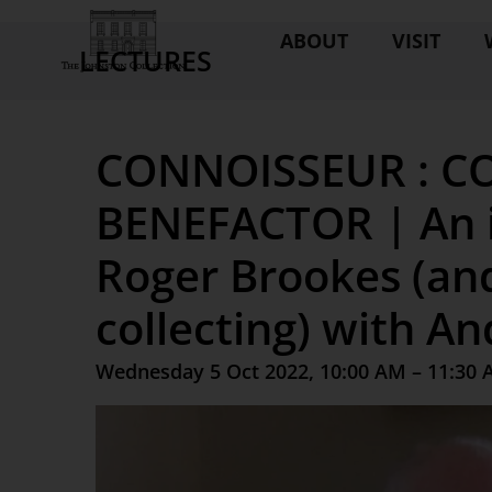
ABOUT
VISIT
LECTURES
CONNOISSEUR : CO
BENEFACTOR | An i
Roger Brookes (and
collecting) with A
Wednesday 5 Oct 2022, 10:00 AM – 11:30