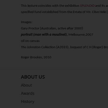
This
lecture coincides with the
exhibition
SPLENDID
and its 
specified fund established from the Estate of Mr. Clive Hele (
Images:
Gary Proctor (Australian, active after 2000)
portrait (man with a moulinet),
Melbourne,2007
oil on canvas
The Johnston Collection (A2033
), bequest of C H (Roger) 
Roger Brookes, 2010
ABOUT US
About
Awards
History