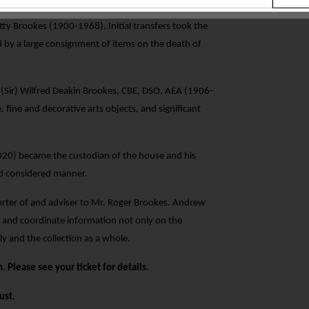
nitially by Albert Henry Heal and Arabella Heal of
tty Brookes (1900-1968). Initial transfers took the
 by a large consignment of items on the death of
0 (Sir) Wilfred Deakin Brookes, CBE, DSO, AEA (1906-
 fine and decorative arts objects, and significant
 2020) became the custodian of the house and his
and considered manner.
ter of and adviser to Mr. Roger Brookes. Andrew
 and coordinate information not only on the
y and the collection as a whole.
. Please see your ticket for details.
ust.