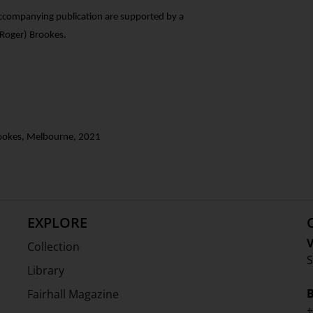
accompanying publication are supported by a
Roger) Brookes.
Brookes, Melbourne, 2021
EXPLORE
V
Collection
S
Library
Fairhall Magazine
+