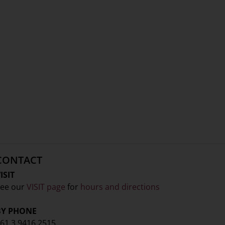
CONTACT
ISIT
ee our
VISIT page
for
hours and directions
BY PHONE
61 3 9416 2515