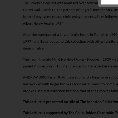
The Brookes Bequest was amassed over several generations, i
Oxton Hall
, Cheshire, the parents of Roger’s mother Mrs. Be
form of engagement and christening presents, later followed
Albert Henry Heal in 1934.
After the purchase of a larger family home in Toorak in 196
1997) and Betty added to this collection with other furniture,
items of silver.
Their son, the late Mr. Clive Hele (Roger) Brookes’ (1929 –
parents’ collection in 1997 and added to it in a deliberate 
ANDREW DIXON is a TJC Ambassador and a long-term suppor
has worked with Roger Brookes for over 15 years to compile
Brookes Bequest collection but also that of the Brookes famil
This lecture is presented on-site at The Johnston Collection
This lecture is supported by The Colin Holden Charitable Tr