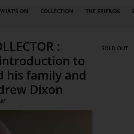
WHAT'S ON
COLLECTION
THE FRIENDS
LLECTOR :
SOLD OUT
ntroduction to
 his family and
ndrew Dixon
 AM