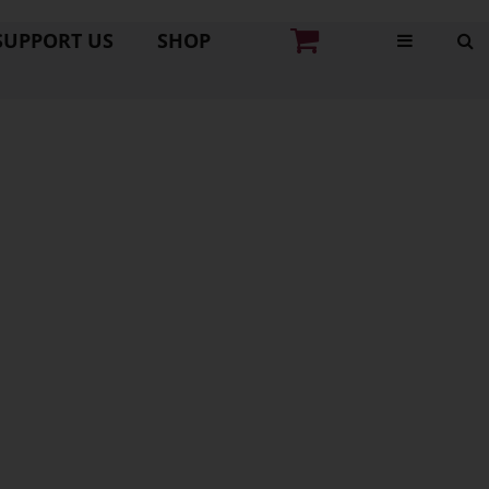
SUPPORT US
SHOP