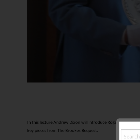
In this lecture Andrew Dixon will introduce Roger Brookes, hi
key pieces from The Brookes Bequest.