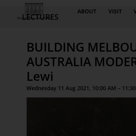
ABOUT
VISIT
LECTURES
BUILDING MELBOU
AUSTRALIA MODER
Lewi
Wednesday 11 Aug 2021, 10:00 AM – 11:3