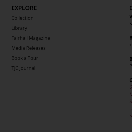
EXPLORE
V
Collection
S
Library
Fairhall Magazine
+
Media Releases
Book a Tour
P
TJC Journal
G
M
D
S