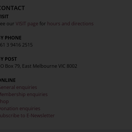
CONTACT
ISIT
ee our
VISIT page
for
hours and directions
BY PHONE
61 3 9416 2515
BY POST
O Box 79, East Melbourne VIC 8002
ONLINE
eneral enquiries
embership enquiries
Shop
onation enquiries
ubscribe to E-Newsletter