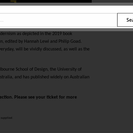
Se
dernism as depicted in the 2019 book
gn
, edited by Hannah Lewi and Philip Goad.
eryday, will be vividly discussed, as well as the
lbourne School of Design, the University of
tralia, and has published widely on Australian
ection. Please see your ticket for more
 supplied.