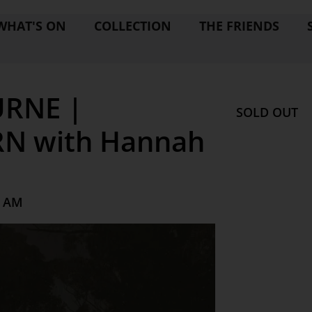
WHAT'S ON
COLLECTION
THE FRIENDS
RNE |
SOLD OUT
N with Hannah
0 AM