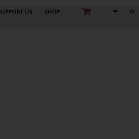
SUPPORT US
SHOP