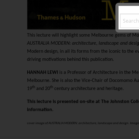
This lecture will highlight some Melbourne gems of Mo
AUSTRALIA MODERN: architecture, landscape and desi
Modern design, in all its forms from the iconic to the ev
driving motivations behind this publication.
HANNAH LEWI
is a Professor of Architecture in the Me
Melbourne. She is also the Vice-Chair of Docomomo Aus
th
th
19
and 20
century architecture and heritage.
This lecture is presented on-site at The Johnston Coll
information.
cover image of AUSTRALIA MODERN: architecture, landscape and design. Image