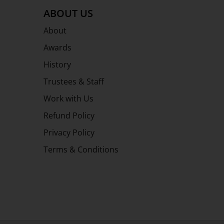
ABOUT US
About
Awards
History
Trustees & Staff
Work with Us
Refund Policy
Privacy Policy
Terms & Conditions