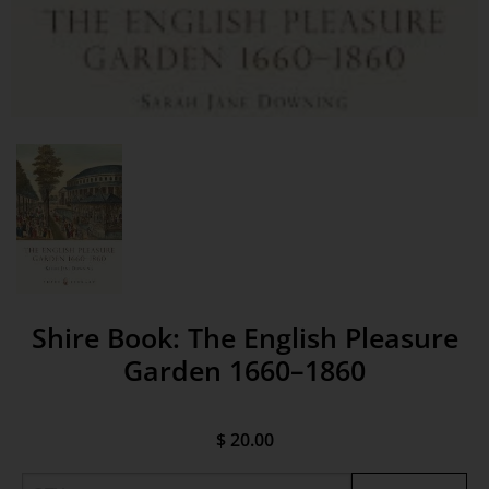
Shire Book: The English Pleasure
Garden 1660–1860
$ 20.00