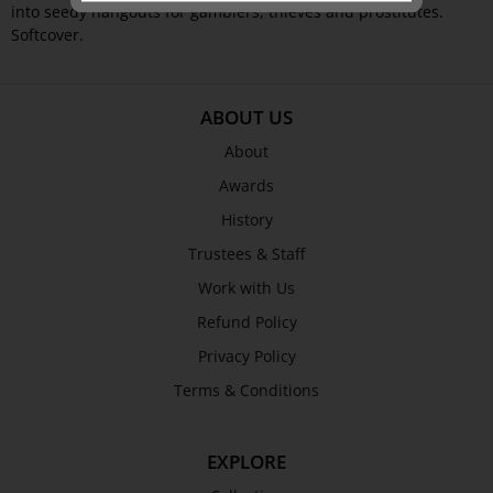
into seedy hangouts for gamblers, thieves and prostitutes.
Softcover.
ABOUT US
About
Awards
History
Trustees & Staff
Work with Us
Refund Policy
Privacy Policy
Terms & Conditions
EXPLORE