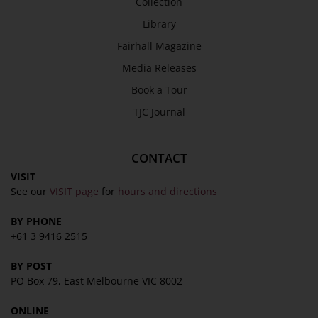
Collection
Library
Fairhall Magazine
Media Releases
Book a Tour
TJC Journal
CONTACT
VISIT
See our
VISIT page
for
hours and directions
BY PHONE
+61 3 9416 2515
BY POST
PO Box 79, East Melbourne VIC 8002
ONLINE