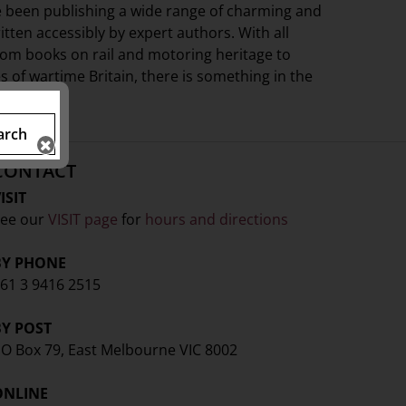
e been publishing a wide range of charming and
ritten accessibly by expert authors. With all
from books on rail and motoring heritage to
s of wartime Britain, there is something in the
arch
CONTACT
ISIT
ee our
VISIT page
for
hours and directions
BY PHONE
61 3 9416 2515
BY POST
O Box 79, East Melbourne VIC 8002
ONLINE