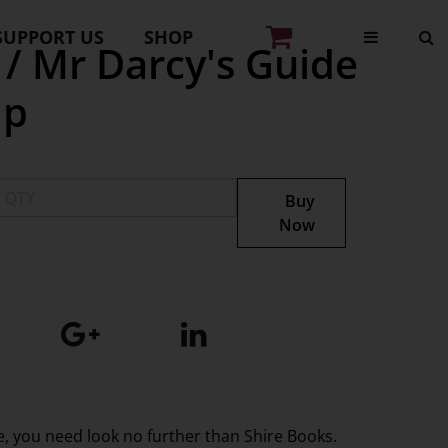
SUPPORT US
SHOP
 / Mr Darcy's Guide
ip
Buy
Now
ge, you need look no further than Shire Books.