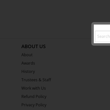
ABOUT US
About
Awards
History
Trustees & Staff
Work with Us
Refund Policy
Privacy Policy