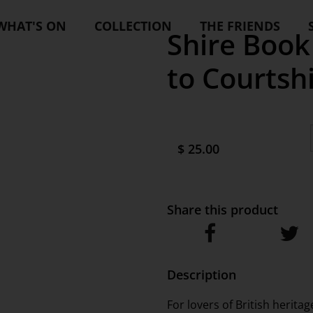
WHAT'S ON
COLLECTION
THE FRIENDS
Shire Book
to Courtsh
$ 25.00
Share this product
Description
For lovers of British herita