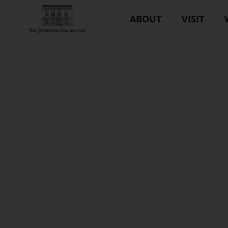
ABOUT
VISIT