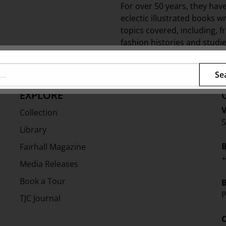
For over 50 years, they hav
eclectic illustrated books w
topics covered, including, 
fashion histories and studie
Shire list for everyone.
Se
EXPLORE
V
Collection
S
Library
Fairhall Magazine
+
Media Releases
Book a Tour
P
TJC Journal