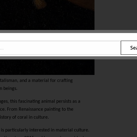
Se
 talisman, and a material for crafting
n beings.
es, this fascinating animal persists as a
ence. From Renaissance painting to the
story of coral in culture.
 is particularly interested in material culture.