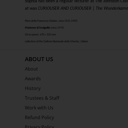
Sophia has been a regular lecturer at The Johnston Col
at was
CURIOUSER AND CURIOUSER | The Wunderkamm
Piero della Francesca (Italian, circa 1415-1492)
Madonna di Senigallia
(circa 1474)
Oil on panel, 670 × 535 mm
collection of the Galleria Nazionale delle Marche, Urbino
ABOUT US
About
Awards
History
Trustees & Staff
Work with Us
Refund Policy
Privacy Policy