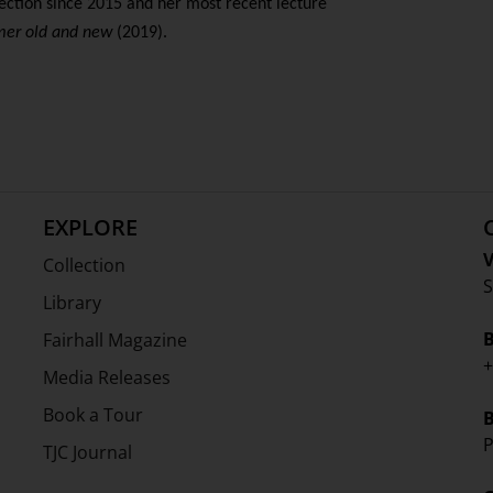
lection since 2015 and her most recent lecture
er old and new
(2019).
EXPLORE
V
Collection
S
Library
Fairhall Magazine
+
Media Releases
Book a Tour
P
TJC Journal