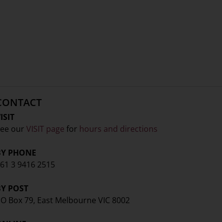
CONTACT
ISIT
ee our
VISIT page
for
hours and directions
BY PHONE
61 3 9416 2515
BY POST
O Box 79, East Melbourne VIC 8002