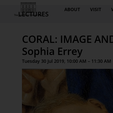
ABOUT
VISIT
LECTURES
CORAL: IMAGE AN
Sophia Errey
Tuesday 30 Jul 2019, 10:00 AM – 11:30 AM