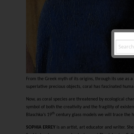
From the Greek myth of its origins, through its use as a
superlative precious objects, coral has fascinated huma
Now, as coral species are threatened by ecological chang
symbol of both the creativity and the fragility of exist
th
Blaschka’s 19
century glass models we will trace the hi
SOPHIA ERREY
is an artist, art educator and writer. She