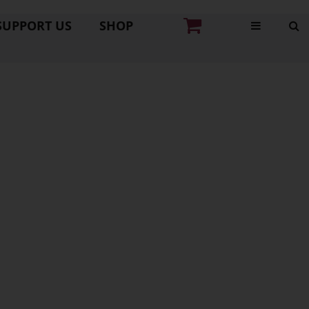
SUPPORT US
SHOP