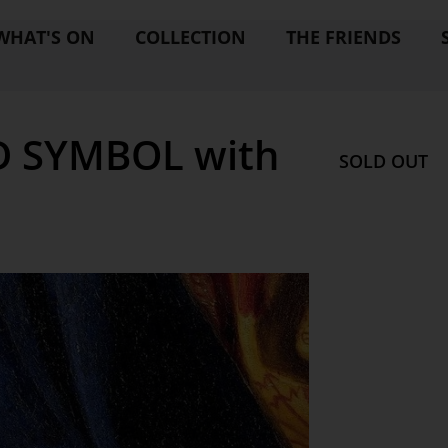
WHAT'S ON
COLLECTION
THE FRIENDS
D SYMBOL with
SOLD OUT