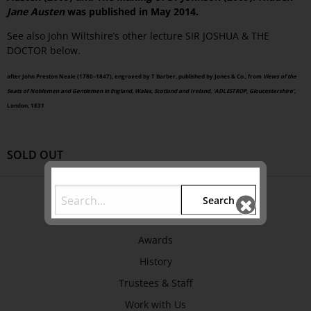
Jane Austen
was published in May 2014.
See also John Wiltshire’s other lecture SIR JOSHUA & THE
DOCTOR below.
after John Preston Neale (1780–1847), engraved by T Barber, published by Jones & Co., from
Views of the
Seats of Noblemen and Gentlemen in England, Wales, Scotland and Ireland, ‘ADLESTROP, Gloucestershire’
,
London, 1831
SOLD OUT
ABOUT US
Search
About
Awards
History
Trustees & Staff
Work with Us