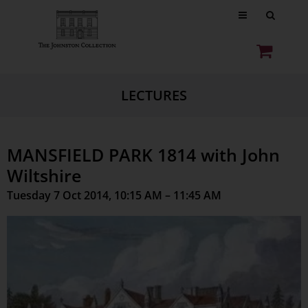
LECTURES
MANSFIELD PARK 1814 with John
Wiltshire
Tuesday 7 Oct 2014, 10:15 AM – 11:45 AM