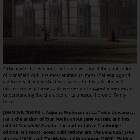
2014 marks the two hundredth anniversary of the publication
of Mansfield Park, the most ambitious, most challenging and
controversial of Jane Austen's novels. In this talk John will
discuss some of those controversies and suggest a new way of
understanding the character of its unusual heroine, Fanny
Price.
JOHN WILTSHIRE is Adjunct Professor at La Trobe University.
He is the author of four books about Jane Austen, and has
edited
Mansfield Park
for the authoritative Cambridge
edition. His most recent publications are
The Cinematic Jane
Austen
(2009) and
The Making of Dr Johnson
(2009).
Hidden