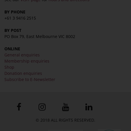
BY PHONE
+61 3 9416 2515
BY POST
PO Box 79, East Melbourne VIC 8002
ONLINE
General enquiries
Membership enquiries
Shop
Donation enquiries
Subscribe to E-Newsletter
© 2018 ALL RIGHTS RESERVED.