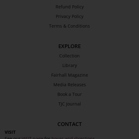
Refund Policy
Privacy Policy
Terms & Conditions
EXPLORE
Collection
Library
Fairhall Magazine
Media Releases
Book a Tour
TJC Journal
CONTACT
VISIT
See our
VISIT page
for
hours and directions