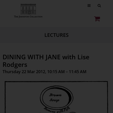
LECTURES
DINING WITH JANE with Lise
Rodgers
Thursday 22 Mar 2012, 10:15 AM – 11:45 AM