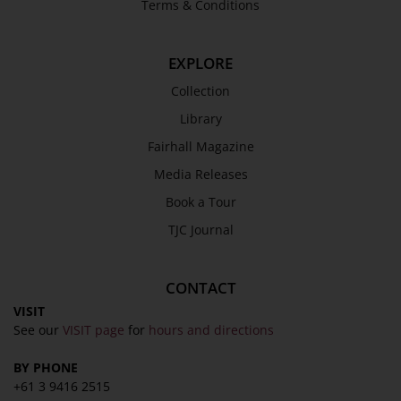
Terms & Conditions
EXPLORE
Collection
Library
Fairhall Magazine
Media Releases
Book a Tour
TJC Journal
CONTACT
VISIT
See our
VISIT page
for
hours and directions
BY PHONE
+61 3 9416 2515