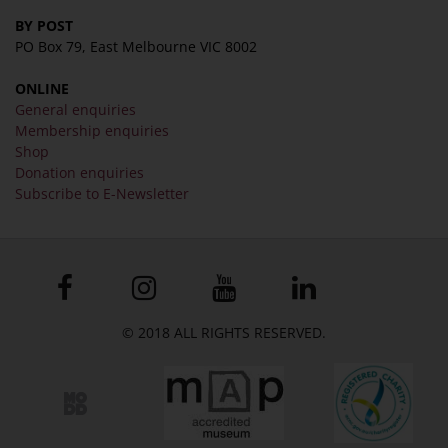
BY POST
PO Box 79, East Melbourne VIC 8002
ONLINE
General enquiries
Membership enquiries
Shop
Donation enquiries
Subscribe to E-Newsletter
© 2018 ALL RIGHTS RESERVED.