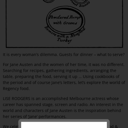
It is every woman’s dilemma. Guests for dinner – what to serve?
For Jane Austen and the women of her time, it was no different.
Searching for recipes, gathering ingredients, arranging the
table, preparing the food, serving it up … Using cookbooks of
the period and of course Jane’s letters, let’s explore the world of
Regency food.
LISE RODGERS is an accomplished Melbourne actress whose
career has spanned stage, screen and radio. An interest in the
world and characters of Jane Austen is the inspiration behind
her series of ‘Jane’ performances.
We celebrate the 20th anniversary of the Melbourne Food &