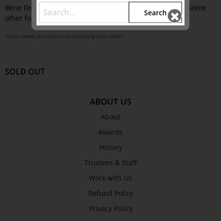
Wine Festival 2012, in March 2012, with the addition of some
Search
other food-related talks alongside our official event.
https://www.janeausten.co.uk/setting-your-table/
SOLD OUT
ABOUT US
About
Awards
History
Trustees & Staff
Work with Us
Refund Policy
Privacy Policy