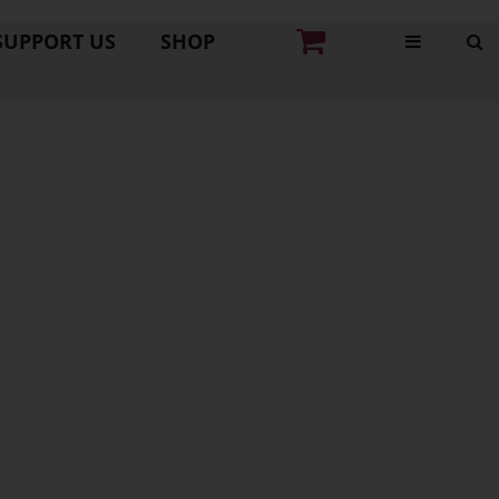
SUPPORT US
SHOP