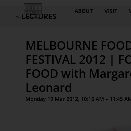
ABOUT
VISIT
LECTURES
MELBOURNE FOOD
FESTIVAL 2012 | 
FOOD with Margar
Leonard
Monday 19 Mar 2012, 10:15 AM – 11:45 A