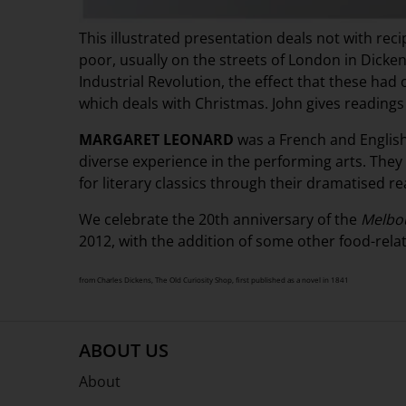
This illustrated presentation deals not with rec
poor, usually on the streets of London in Dickens
Industrial Revolution, the effect that these had 
which deals with Christmas. John gives readin
MARGARET LEONARD
was a French and English
diverse experience in the performing arts. They
for literary classics through their dramatised re
We celebrate the 20th anniversary of the
Melbou
2012, with the addition of some other food-relate
from Charles Dickens, The Old Curiosity Shop, first published as a novel in 1841
ABOUT US
About