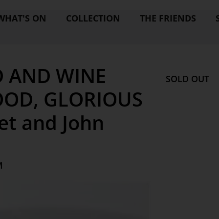
WHAT'S ON
COLLECTION
THE FRIENDS
 AND WINE
SOLD OUT
FOOD, GLORIOUS
et and John
M