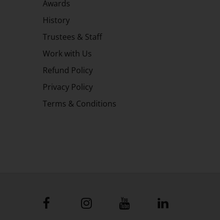
Awards
History
Trustees & Staff
Work with Us
Refund Policy
Privacy Policy
Terms & Conditions