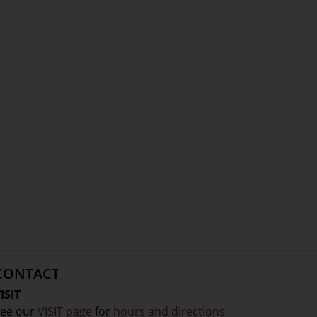
CONTACT
ISIT
ee our
VISIT page
for
hours and directions