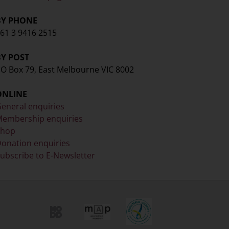
BY PHONE
61 3 9416 2515
BY POST
O Box 79, East Melbourne VIC 8002
ONLINE
eneral enquiries
embership enquiries
Shop
onation enquiries
ubscribe to E-Newsletter