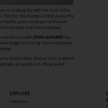
ipes or cooking but with the food of the
’ lifetime, the changes of diet due to the
on health, and a small part at the end
gs from Dickens and Henry Mayhew.
 teacher and with
JOHN LEONARD
has
 now delight in sharing their enthusiasm
adings.
rne Food & Wine Festival 2012,
in March
d talks alongside our official event.
EXPLORE
V
Collection
S