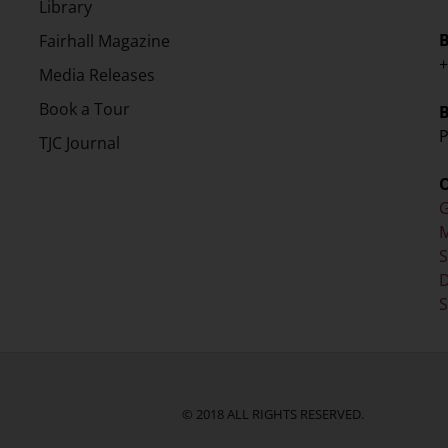
Library
Fairhall Magazine
+
Media Releases
Book a Tour
P
TJC Journal
G
M
D
S
© 2018 ALL RIGHTS RESERVED.