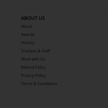
ABOUT US
About
Awards
History
Trustees & Staff
Work with Us
Refund Policy
Privacy Policy
Terms & Conditions