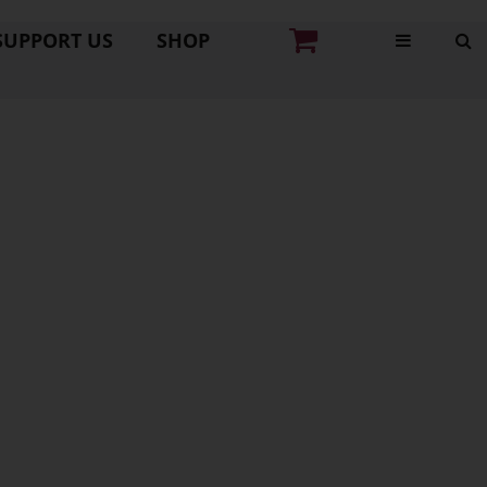
SUPPORT US
SHOP