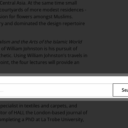
 Central Asia. At the same time small
 courtyards of more modest residences -
ssion for flowers amongst Muslims.
ry and dominated the design repertoire
ism and the Arts of the Islamic World
 of William Johnston is his pursuit of
hetic. Using WilIiam Johnston’s travels in
oint, the four lectures will provide an
collay will outline the origins of
erences to the former European colonies in
Se
pecialist in textiles and carpets, and
ditor of HALI, the London-based journal of
 completing a PhD at La Trobe University,