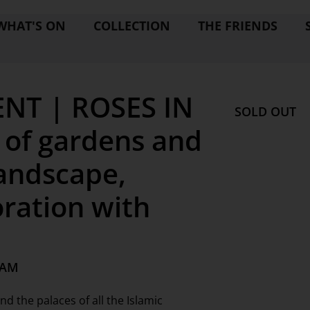
WHAT'S ON
COLLECTION
THE FRIENDS
NT | ROSES IN
SOLD OUT
 of gardens and
landscape,
oration with
 AM
 the palaces of all the Islamic