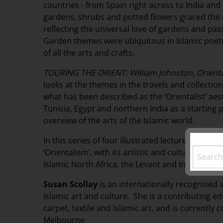
countries - from Spain right across to India and
gardens, shrubs and potted flowers graced the
reflecting the universal love of gardens and pa
Garden themes were ubiquitous in Islamic poet
of all the arts and crafts.
TOURING THE ORIENT: William Johnston, Oriental
looks at the themes in the travels and collection
what has been described as the ‘Orientalist’ aest
Tunisia, Egypt and northern India as a starting p
overview of the arts of the Islamic world.
In this series of four illustrated lectures, Susan S
‘Orientalism’, with its artistic and cultural ref
Islamic North Africa, the Levant and India.
Susan Scollay
is an internationally recognised s
Islamic art and culture. She is a contributing e
carpet, textile and Islamic art, and is currently
Melbourne