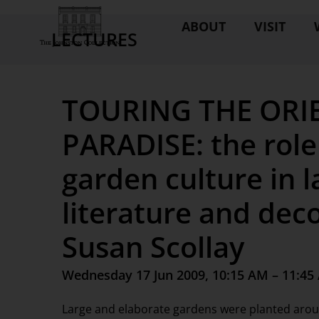
ABOUT
VISIT
LECTURES
TOURING THE ORIE
PARADISE: the role
garden culture in 
literature and dec
Susan Scollay
Wednesday 17 Jun 2009, 10:15 AM – 11:45
Large and elaborate gardens were planted around