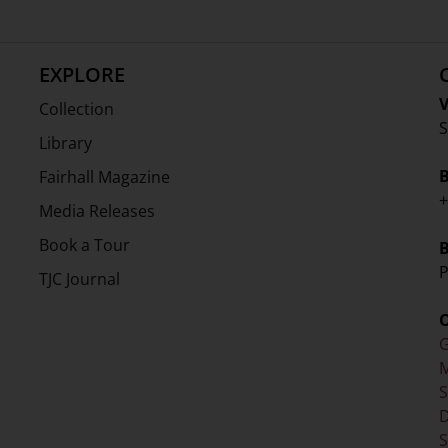
EXPLORE
V
Collection
S
Library
Fairhall Magazine
+
Media Releases
Book a Tour
P
TJC Journal
G
M
D
S