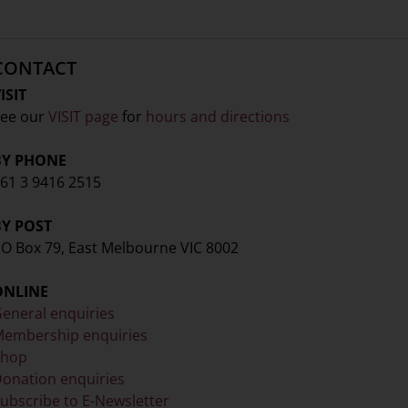
CONTACT
ISIT
ee our
VISIT page
for
hours and directions
BY PHONE
61 3 9416 2515
BY POST
O Box 79, East Melbourne VIC 8002
ONLINE
eneral enquiries
embership enquiries
Shop
onation enquiries
ubscribe to E-Newsletter