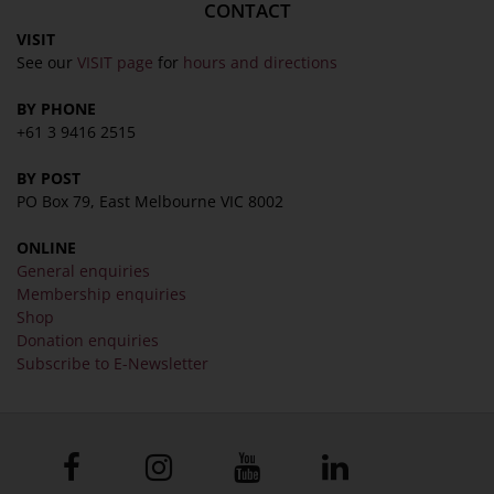
CONTACT
VISIT
See our
VISIT page
for
hours and directions
BY PHONE
+61 3 9416 2515
BY POST
PO Box 79, East Melbourne VIC 8002
ONLINE
General enquiries
Membership enquiries
Shop
Donation enquiries
Subscribe to E-Newsletter