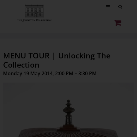
MENU TOUR | Unlocking The
Collection
Monday 19 May 2014, 2:00 PM – 3:30 PM