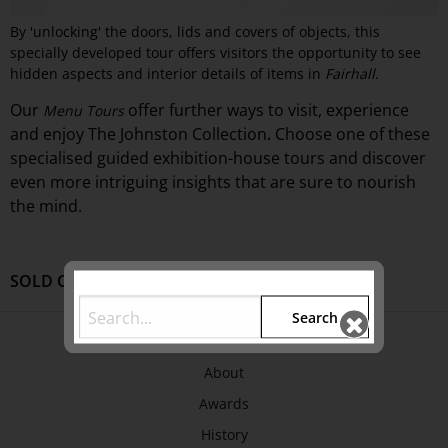
By 'unlocking' the doors, lids and covers of objects, this
specially developed tour offers visitors the opportunity to see
hidden aspects and interior details of items in
Fairhall
.
Our
offer
further ways to visit, experience
Menu Tours
and
enjoy The Johnston Collection
Choose one of these
.
specialised guided exhibition-
house
tours and discover
even more intriguing insights that are sure to nourish
the mind.
SOLD OUT
Search
ABOUT US
About
Awards
History