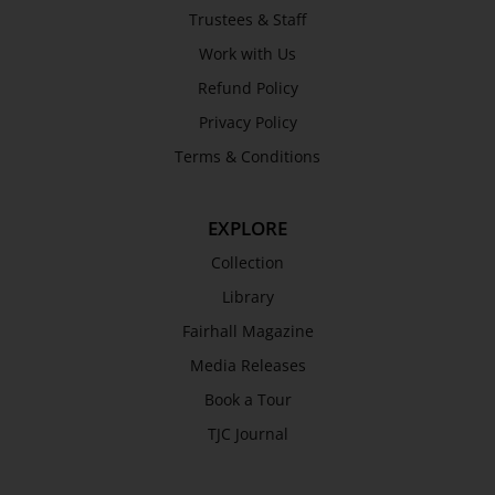
Trustees & Staff
Work with Us
Refund Policy
Privacy Policy
Terms & Conditions
EXPLORE
Collection
Library
Fairhall Magazine
Media Releases
Book a Tour
TJC Journal