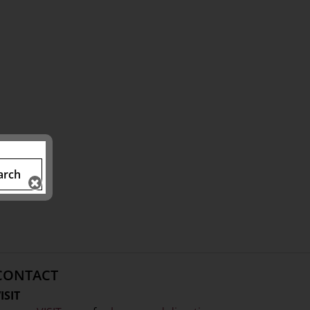
arch
CONTACT
ISIT