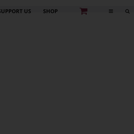
SUPPORT US
SHOP