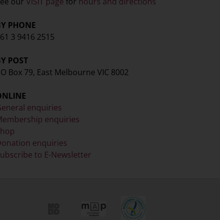
ee our
VISIT page
for
hours and directions
BY PHONE
61 3 9416 2515
BY POST
O Box 79, East Melbourne VIC 8002
ONLINE
eneral enquiries
embership enquiries
Shop
onation enquiries
ubscribe to E-Newsletter