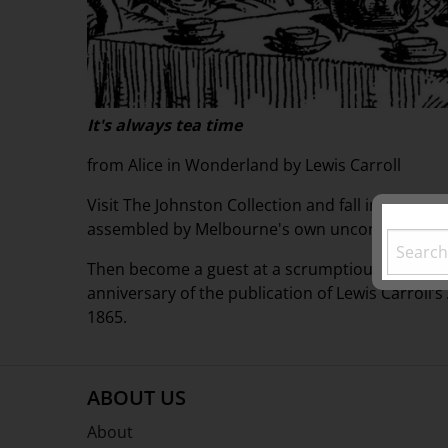
It's always tea time
from Alice in Wonderland by Lewis Carroll
Visit The Johnston Collection and fall into a fas
assembled by Melbourne's own unconventional m
Then become a guest at a scrumptious "mad" tea
anniversary of the publication of Lewis Carroll’
1865.
ABOUT US
About