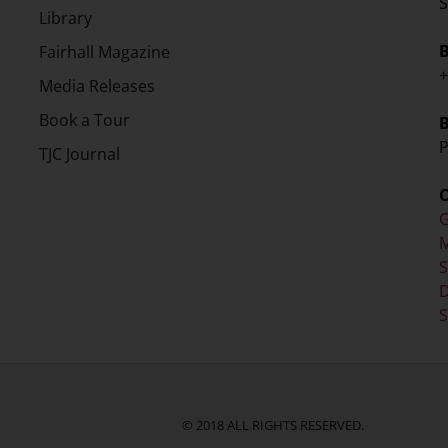
S
Library
Fairhall Magazine
+
Media Releases
Book a Tour
P
TJC Journal
G
M
D
S
© 2018 ALL RIGHTS RESERVED.