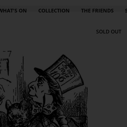
WHAT'S ON
COLLECTION
THE FRIENDS
SOLD OUT