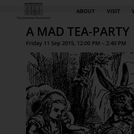
ABOUT
VISIT
A MAD TEA-PARTY
Friday 11 Sep 2015, 12:00 PM – 2:40 PM