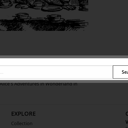
cinating fantasy world of
Fairhall
illiner Richard Nylon.
Se
 party to celebrate the 150th
s Alice's Adventures in Wonderland in
EXPLORE
V
Collection