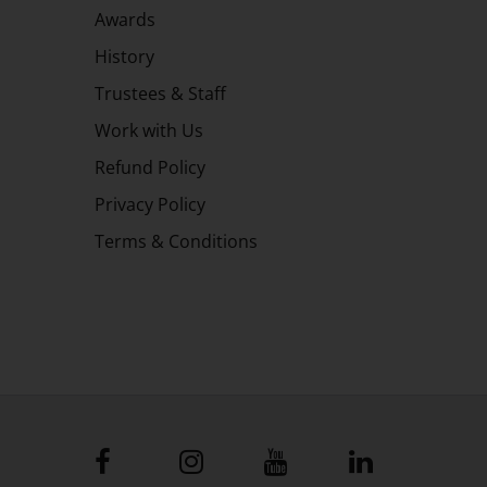
Awards
History
Trustees & Staff
Work with Us
Refund Policy
Privacy Policy
Terms & Conditions