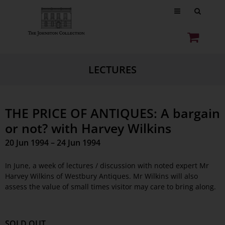
LECTURES
THE PRICE OF ANTIQUES: A bargain
or not? with Harvey Wilkins
20 Jun 1994 – 24 Jun 1994
In June, a week of lectures / discussion with noted expert Mr
Harvey Wilkins of Westbury Antiques. Mr Wilkins will also
assess the value of small times visitor may care to bring along.
SOLD OUT