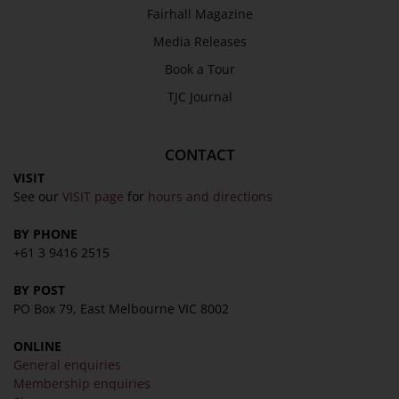
Fairhall Magazine
Media Releases
Book a Tour
TJC Journal
CONTACT
VISIT
See our
VISIT page
for
hours and directions
BY PHONE
+61 3 9416 2515
BY POST
PO Box 79, East Melbourne VIC 8002
ONLINE
General enquiries
Membership enquiries