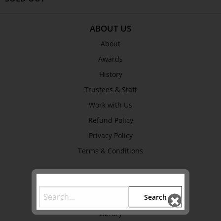
ABOUT US
About
Awards
History
Trustees & Staff
Work with Us
Refund Policy
Privacy Policy
Terms & Conditions
EXPLORE
Search
Collection
Library