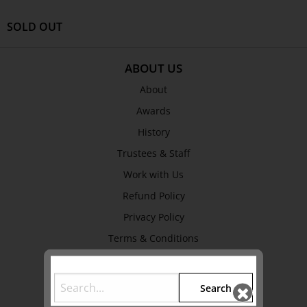
SOLD OUT
ABOUT US
About
Awards
History
Trustees & Staff
Work with Us
Refund Policy
Privacy Policy
Terms & Conditions
EXPLORE
Search
Collection