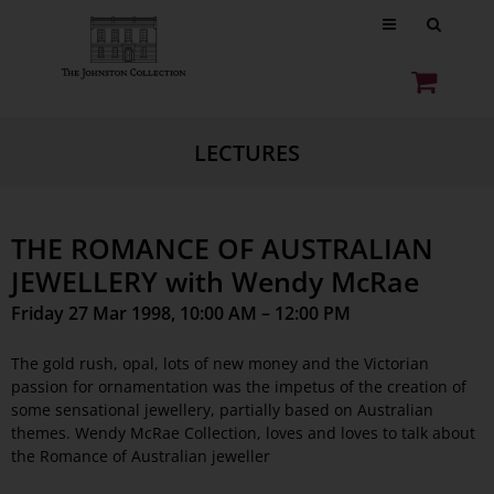
LECTURES
THE ROMANCE OF AUSTRALIAN
JEWELLERY with Wendy McRae
Friday 27 Mar 1998, 10:00 AM – 12:00 PM
The gold rush, opal, lots of new money and the Victorian
passion for ornamentation was the impetus of the creation of
some sensational jewellery, partially based on Australian
themes. Wendy McRae Collection, loves and loves to talk about
the Romance of Australian jeweller