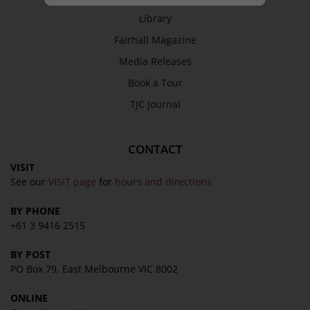
Library
Fairhall Magazine
Media Releases
Book a Tour
TJC Journal
CONTACT
VISIT
See our
VISIT page
for
hours and directions
BY PHONE
+61 3 9416 2515
BY POST
PO Box 79, East Melbourne VIC 8002
ONLINE