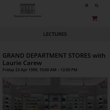
LECTURES
GRAND DEPARTMENT STORES with
Laurie Carew
Friday 23 Apr 1999, 10:00 AM – 12:00 PM