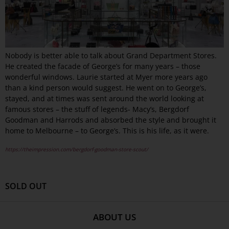
Nobody is better able to talk about Grand Department Stores.
He created the facade of George’s for many years – those
wonderful windows. Laurie started at Myer more years ago
than a kind person would suggest. He went on to George’s,
stayed, and at times was sent around the world looking at
famous stores – the stuff of legends- Macy’s, Bergdorf
Goodman and Harrods and absorbed the style and brought it
home to Melbourne – to George’s. This is his life, as it were.
https://theimpression.com/bergdorf-goodman-store-scout/
SOLD OUT
ABOUT US