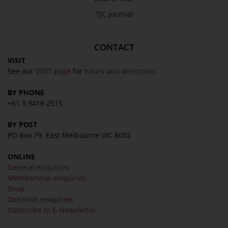
TJC Journal
CONTACT
VISIT
See our
VISIT page
for
hours and directions
BY PHONE
+61 3 9416 2515
BY POST
PO Box 79, East Melbourne VIC 8002
ONLINE
General enquiries
Membership enquiries
Shop
Donation enquiries
Subscribe to E-Newsletter