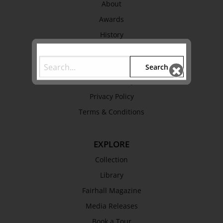
About
Awards
History
Trustees & Staff
Work with Us
Search
Refund Policy
Privacy Policy
Terms & Conditions
EXPLORE
Collection
Library
Fairhall Magazine
Media Releases
Book a Tour