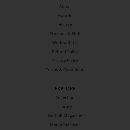
About
Awards
History
Trustees & Staff
Work with Us
Refund Policy
Privacy Policy
Terms & Conditions
EXPLORE
Collection
Library
Fairhall Magazine
Media Releases