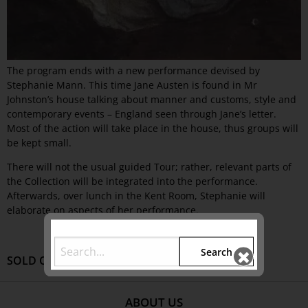
The program ends with a new performance devised by
Stephanie Mann. This time Jane Austen is found in Mr
Johnston’s house talking about manner and customs, style and
contemporary events – England seen through Jane’s letter.
Most of the action will take place in the house, thus groups will
be kept small.
There will not the usual guided Tour; rather, relevant parts of
the Collection will be integrated into the performance.
Afterwards, over lunch in the Kent Room, Stephanie will
elaborate on aspects of her performance.
Search
SOLD OUT
ABOUT US