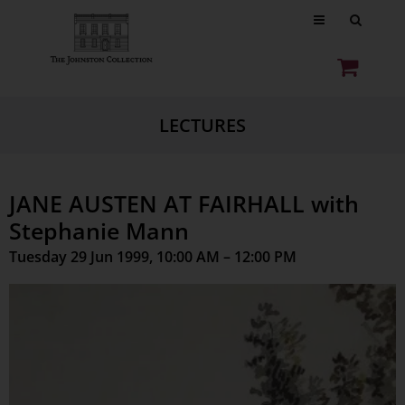
LECTURES
JANE AUSTEN AT FAIRHALL with
Stephanie Mann
Tuesday 29 Jun 1999, 10:00 AM – 12:00 PM