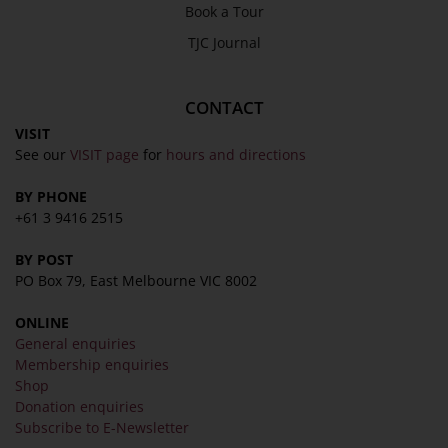
Book a Tour
TJC Journal
CONTACT
VISIT
See our
VISIT page
for
hours and directions
BY PHONE
+61 3 9416 2515
BY POST
PO Box 79, East Melbourne VIC 8002
ONLINE
General enquiries
Membership enquiries
Shop
Donation enquiries
Subscribe to E-Newsletter