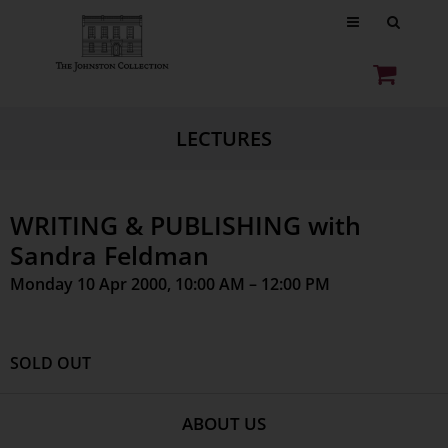
LECTURES
WRITING & PUBLISHING with
Sandra Feldman
Monday 10 Apr 2000, 10:00 AM – 12:00 PM
SOLD OUT
ABOUT US