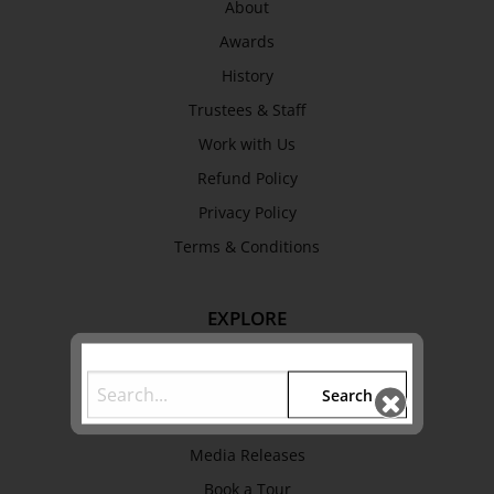
About
Awards
History
Trustees & Staff
Work with Us
Refund Policy
Privacy Policy
Terms & Conditions
EXPLORE
Collection
Library
Search
Fairhall Magazine
Media Releases
Book a Tour