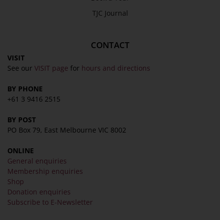
TJC Journal
CONTACT
VISIT
See our
VISIT page
for
hours and directions
BY PHONE
+61 3 9416 2515
BY POST
PO Box 79, East Melbourne VIC 8002
ONLINE
General enquiries
Membership enquiries
Shop
Donation enquiries
Subscribe to E-Newsletter