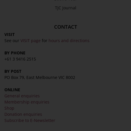
TJC Journal
CONTACT
VISIT
See our
VISIT page
for
hours and directions
BY PHONE
+61 3 9416 2515
BY POST
PO Box 79, East Melbourne VIC 8002
ONLINE
General enquiries
Membership enquiries
Shop
Donation enquiries
Subscribe to E-Newsletter