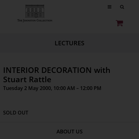
LECTURES
INTERIOR DECORATION with
Stuart Rattle
Tuesday 2 May 2000, 10:00 AM – 12:00 PM
SOLD OUT
ABOUT US