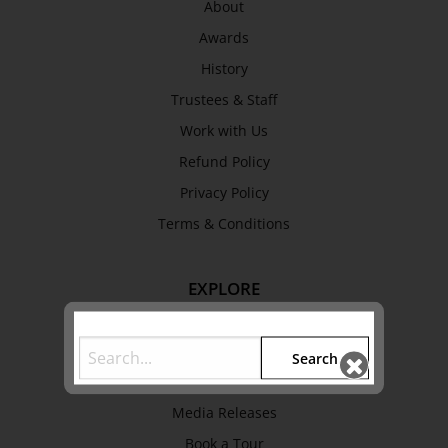
About
Awards
History
Trustees & Staff
Work with Us
Refund Policy
Privacy Policy
Terms & Conditions
EXPLORE
Collection
Library
Search
Fairhall Magazine
Media Releases
Book a Tour