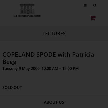
LECTURES
COPELAND SPODE with Patricia
Begg
Tuesday 9 May 2000, 10:00 AM – 12:00 PM
SOLD OUT
ABOUT US