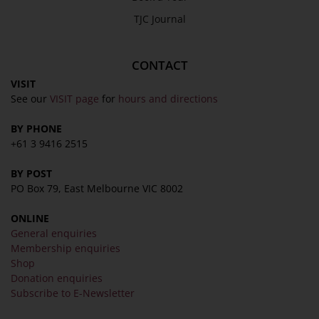
TJC Journal
CONTACT
VISIT
See our
VISIT page
for
hours and directions
BY PHONE
+61 3 9416 2515
BY POST
PO Box 79, East Melbourne VIC 8002
ONLINE
General enquiries
Membership enquiries
Shop
Donation enquiries
Subscribe to E-Newsletter