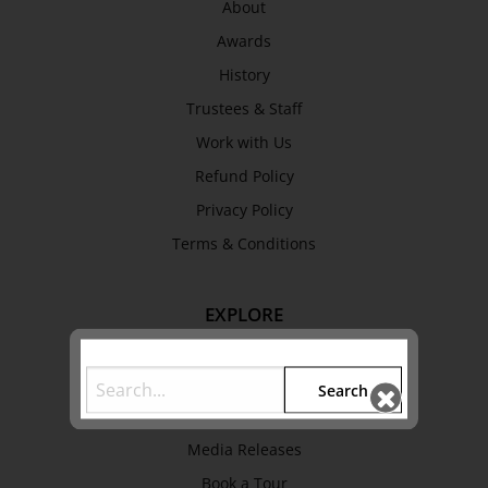
About
Awards
History
Trustees & Staff
Work with Us
Refund Policy
Privacy Policy
Terms & Conditions
EXPLORE
Collection
Library
Search
Fairhall Magazine
Media Releases
Book a Tour