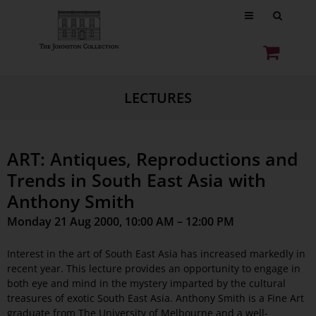
LECTURES
ART: Antiques, Reproductions and
Trends in South East Asia with
Anthony Smith
Monday 21 Aug 2000, 10:00 AM – 12:00 PM
Interest in the art of South East Asia has increased markedly in
recent year. This lecture provides an opportunity to engage in
both eye and mind in the mystery imparted by the cultural
treasures of exotic South East Asia. Anthony Smith is a Fine Art
graduate from The University of Melbourne and a well-