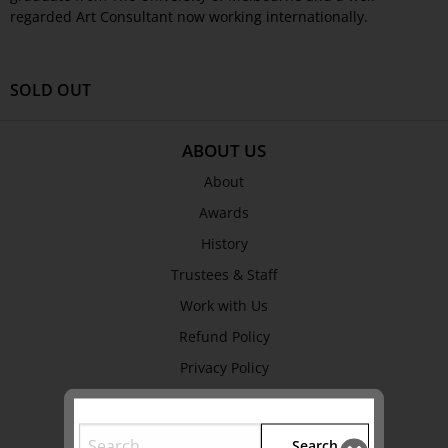
regarded Art Consultant now working internationally.
SOLD OUT
ABOUT US
About
Awards
History
Trustees & Staff
Work with Us
Refund Policy
Privacy Policy
Terms & Conditions
Search