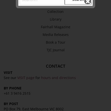
EXPLORE
Collection
Library
Fairhall Magazine
Media Releases
Book a Tour
TJC Journal
CONTACT
VISIT
See our
VISIT page
for
hours and directions
BY PHONE
+61 3 9416 2515
BY POST
PO Box 79, East Melbourne VIC 8002