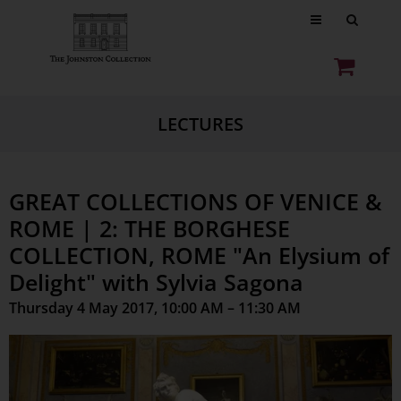
LECTURES
GREAT COLLECTIONS OF VENICE &
ROME | 2: THE BORGHESE
COLLECTION, ROME "An Elysium of
Delight" with Sylvia Sagona
Thursday 4 May 2017, 10:00 AM – 11:30 AM