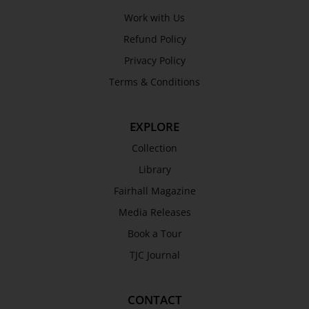
Work with Us
Refund Policy
Privacy Policy
Terms & Conditions
EXPLORE
Collection
Library
Fairhall Magazine
Media Releases
Book a Tour
TJC Journal
CONTACT