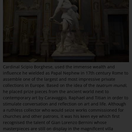
Cardinal Scipio Borghese, used the immense wealth and
influence he wielded as Papal Nephew in 17th century Rome to
assemble one of the largest and most impressive private
collections in Europe. Based on the idea of the
teatrum mundi
,
he placed prize pieces from the ancient world next to
contemporary art by Caravaggio, Raphael and Titian in order to
stimulate conversation and reflection on art and life. Although
a ruthless collector who would seize works commissioned for
churches and other patrons, it was his keen eye which first
recognised the talent of Gian Lorenzo Bernini whose
masterpieces are still on display in the magnificent villa