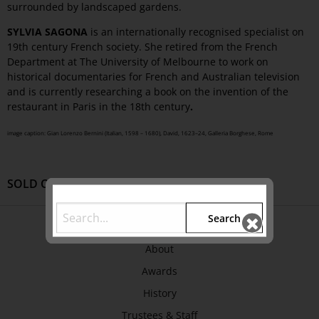
surrounded by landscaped gardens.
SYLVIA SAGONA
is an internationally recognised specialist on
19th century French society. She retired from the French
Department at The University of Melbourne to work on
historical documentaries for French and Australian television
and is currently researching a book on the invention of the
restaurant in Paris in the 18th century
.
image caption: Gian Lorenzo Bernini (Italian, 1598 – 1680), David, 1623–24, Galleria Borghese, Rome
SOLD OUT
Search
ABOUT US
About
Awards
History
Trustees & Staff