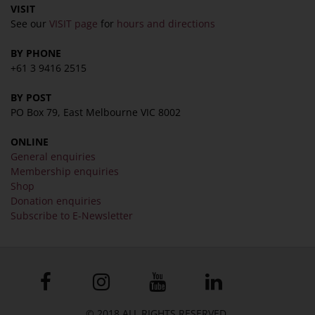
VISIT
See our
VISIT page
for
hours and directions
BY PHONE
+61 3 9416 2515
BY POST
PO Box 79, East Melbourne VIC 8002
ONLINE
General enquiries
Membership enquiries
Shop
Donation enquiries
Subscribe to E-Newsletter
© 2018 ALL RIGHTS RESERVED.