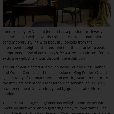
Interior designer Vincent Jenden has a passion for cleverly
combining old with new. His creative re-arrangement blends
contemporary styling with beautiful objects from the
seventeenth-, eighteenth- and nineteenth-centuries to evoke a
sumptuous sense of occasion
Fit for a King
. Join Vincent for an
exclusive walk & talk tour through the exhibition
The much-anticipated Australian Royal Tour by King Charles III
and Queen Camilla, and the accession of King Frederik X and
Queen Mary of Denmark herald an exciting year. To celebrate,
the interiors of historic East Melbourne townhouse,
Fairhall,
have been theatrically reimagined by guest curator Vincent
Jenden.
Taking centre stage is a glamorous twilight banquet set with
Georgian glassware and a glittering array of important silver
from The Roger Brookes Bequest. Champagne is on ice, a State