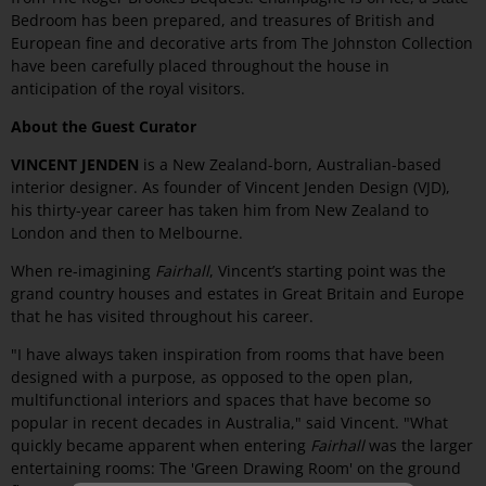
Bedroom has been prepared, and treasures of British and
European fine and decorative arts from The Johnston Collection
have been carefully placed throughout the house in
anticipation of the royal visitors.
About the Guest Curator
VINCENT JENDEN
is a New Zealand-born, Australian-based
interior designer. As founder of Vincent Jenden Design (VJD),
his thirty-year career has taken him from New Zealand to
London and then to Melbourne.
When re-imagining
Fairhall
, Vincent’s starting point was the
grand country houses and estates in Great Britain and Europe
that he has visited throughout his career.
"I have always taken inspiration from rooms that have been
designed with a purpose, as opposed to the open plan,
multifunctional interiors and spaces that have become so
popular in recent decades in Australia," said Vincent. "What
quickly became apparent when entering
Fairhall
was the larger
entertaining rooms: The 'Green Drawing Room' on the ground