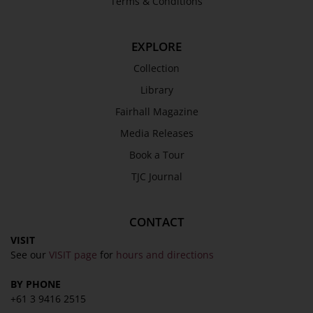
Terms & Conditions
Library
Fairhall Magazine
EXPLORE
Media Releases
Collection
Book a Tour
Library
TJC Journal
Fairhall Magazine
Media Releases
Book a Tour
TJC Journal
CONTACT
VISIT
See our
VISIT page
for
hours and directions
BY PHONE
+61 3 9416 2515