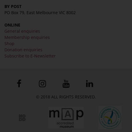
BY POST
PO Box 79, East Melbourne VIC 8002
ONLINE
General enquiries
Membership enquiries
Shop
Donation enquiries
Subscribe to E-Newsletter
© 2018 ALL RIGHTS RESERVED.