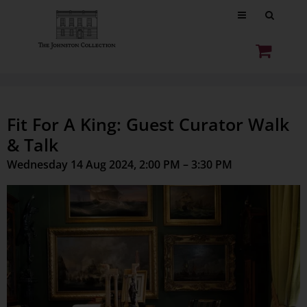
Fit For A King: Guest Curator Walk
& Talk
Wednesday 14 Aug 2024, 2:00 PM – 3:30 PM