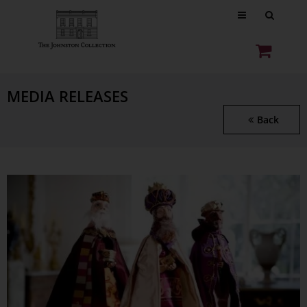
MEDIA RELEASES
Back