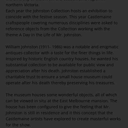
northern Victoria.
Each year the Johnston Collection hosts an exhibition to
coincide with the festive season. This year Castlemaine
craftspeople covering numerous disciplines were asked to
reference objects from the Collection working with the
theme A Day in the Life of Mr. Johnston.
William Johnston (1911- 1986) was a notable and enigmatic
antiques collector with a taste for the finer things in life.
Inspired by historic English country houses, he wanted his
substantial collection to be available for public view and
appreciation after his death. Johnston established a
charitable trust to ensure a small house museum could
operate after his death thereby preserving his treasures.
The museum houses some wonderful objects, all of which
can be viewed in situ at the East Melbourne mansion. The
house has been configured to give the feeling that Mr.
Johnston is still in residence and it this concept that the
Castlemaine artists have explored to create masterful works
for the show.