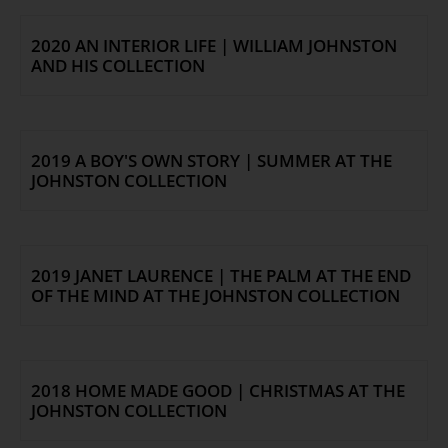
COLLECTION
2020 AN INTERIOR LIFE | WILLIAM JOHNSTON
Collection
AND HIS COLLECTION
Library
Fairhall Magazine
Media Releases
2019 A BOY'S OWN STORY | SUMMER AT THE
Book a Tour
JOHNSTON COLLECTION
TJC Journal
2019 JANET LAURENCE | THE PALM AT THE END
OF THE MIND AT THE JOHNSTON COLLECTION
2018 HOME MADE GOOD | CHRISTMAS AT THE
JOHNSTON COLLECTION