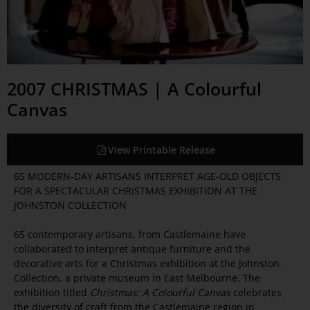
2007 CHRISTMAS | A Colourful
Canvas
View Printable Release
65 MODERN-DAY ARTISANS INTERPRET AGE-OLD OBJECTS
FOR A SPECTACULAR CHRISTMAS EXHIBITION AT THE
JOHNSTON COLLECTION
65 contemporary artisans, from Castlemaine have
collaborated to interpret antique furniture and the
decorative arts for a Christmas exhibition at the Johnston
Collection, a private museum in East Melbourne. The
exhibition titled
Christmas: A Colourful Canvas
celebrates
the diversity of craft from the Castlemaine region in