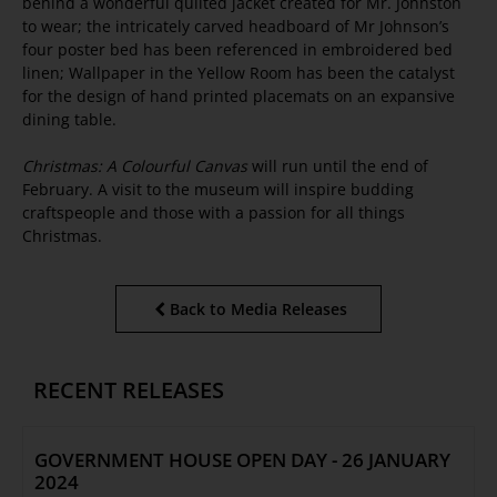
behind a wonderful quilted jacket created for Mr. Johnston
to wear; the intricately carved headboard of Mr Johnson’s
four poster bed has been referenced in embroidered bed
linen; Wallpaper in the Yellow Room has been the catalyst
for the design of hand printed placemats on an expansive
dining table.
Christmas: A Colourful Canvas
will run until the end of
February. A visit to the museum will inspire budding
craftspeople and those with a passion for all things
Christmas.
Back to Media Releases
RECENT RELEASES
GOVERNMENT HOUSE OPEN DAY - 26 JANUARY
2024