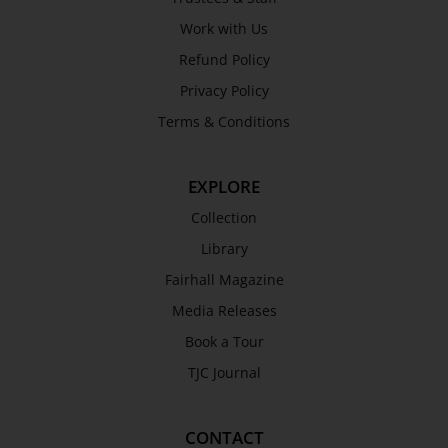
Work with Us
Refund Policy
Privacy Policy
Terms & Conditions
EXPLORE
Collection
Library
Fairhall Magazine
Media Releases
Book a Tour
TJC Journal
CONTACT