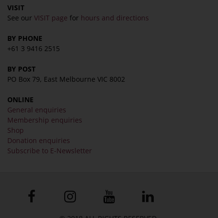
VISIT
See our
VISIT page
for
hours and directions
BY PHONE
+61 3 9416 2515
BY POST
PO Box 79, East Melbourne VIC 8002
ONLINE
General enquiries
Membership enquiries
Shop
Donation enquiries
Subscribe to E-Newsletter