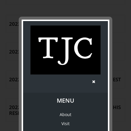
2023 CEO ANNOUNCEMENT
2023 CEO DEPARTURE
2022 SPLENDID: THE ROGER BROOKES BEQUEST
MENU
2022 THE REAL DEAL | WILLIAM JOHNSTON: HIS
RESIDENCE AND COLLECTION
About
Visit