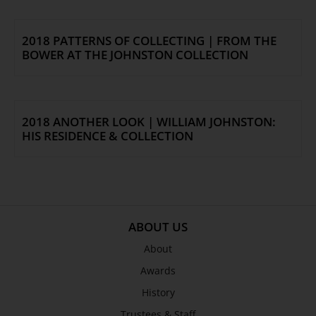
2018 PATTERNS OF COLLECTING | FROM THE
BOWER AT THE JOHNSTON COLLECTION
2018 ANOTHER LOOK | WILLIAM JOHNSTON:
HIS RESIDENCE & COLLECTION
ABOUT US
About
Awards
History
Trustees & Staff