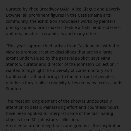
Curated by Phee Broadway OAM, Alice Clague and Beverly
Downie, all prominent figures in the Castlemaine arts
community, the exhibition showcases works by painters,
photographers, print makers, textile artists, embroiderers,
quilters, beaders, ceramicists and many others.
“This year I approached artists from Castlemaine with the
view to promote creative disciplines that are to a large
extent undervalued by the general public”, says Nina
Stanton, curator and director of the Johnston Collection. “I
wanted to highlight the diversity of contemporary and
traditional craft and bring it to the forefront of peoples’
minds so they realise creativity takes on many forms”, adds
Stanton.
The most striking element of the show is undoubtedly
attention to detail. Painstaking effort and countless hours
have been applied to interpret some of the fascinating
objects from Mr Johnston’s collection.
An oriental urn in deep blues and greens is the inspiration