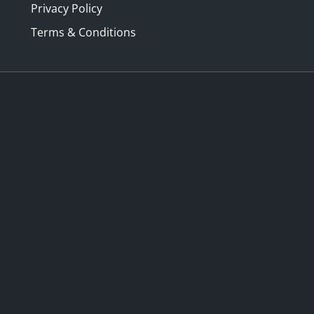
Privacy Policy
Terms & Conditions
ny Lives of Johann
Historical clothing refe
y with Dr Eugene Barilo
in Alexander McQueen w
isberg
Paola Di Trocchio
y 20 Aug 2026, 10:00 AM –
Saturday 22 Aug 2026, 2:00
M
3:30 PM