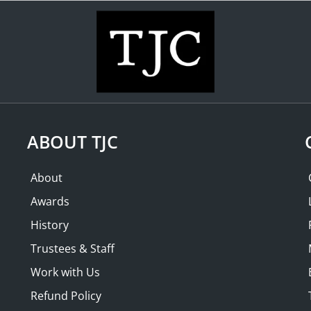
WHAT'S ON
COLLECTION
THE FRIENDS
PAST LECTURES
ABOUT TJC
About
Awards
History
Trustees & Staff
Work with Us
Refund Policy