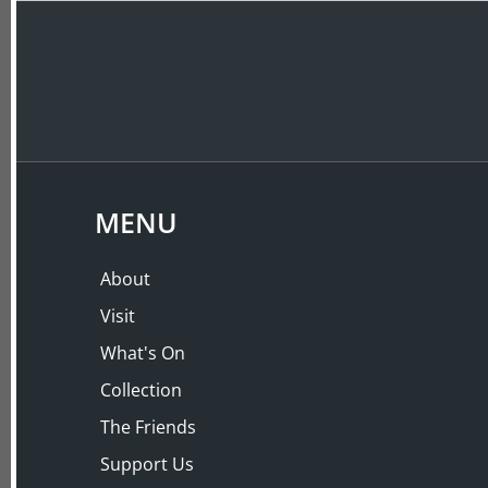
ABOUT
VISIT
LECTURES
MENU
About
Visit
What's On
Collection
The Friends
Support Us