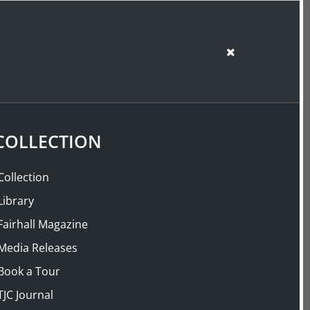
SUPPORT US
SHOP
Back
COLLECTION
Collection
Library
Fairhall Magazine
Media Releases
Book a Tour
TJC Journal