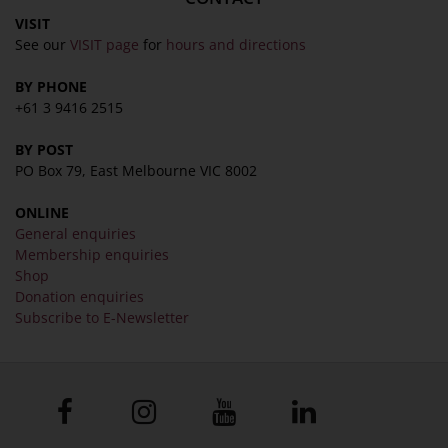
VISIT
See our
VISIT page
for
hours and directions
BY PHONE
+61 3 9416 2515
BY POST
PO Box 79, East Melbourne VIC 8002
ONLINE
General enquiries
Membership enquiries
Shop
Donation enquiries
Subscribe to E-Newsletter