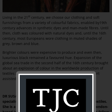
st
Living in the 21
century, we choose our clothing and soft
furnishings from a variety of colourful fabrics, enabled by19th
century advances in synthetic dyes and man-made fibres. Until
then, cloth was coloured with natural dyes and, until the 16th
century, most Europeans wore clothing in muted shades of
grey, brown and blue.
Brighter colours were expensive to produce and even then,
luxurious black remained a favoured hue. Expansion of the
global sea trade in the second half of the 16th century brought
about an explosion of colour in the worldwide production of
textiles and figures such as Henry VIII and his Tudor court
assisted in promoting the new fashion.
DR SUSAN SCOLLAY is an independent art historian
specialising in Islamic art and culture and in historic textiles.
She is a contributing editor to
HALI,
the prestigious, London-
based journal of carpet, textile and Islamic art, and is a fellow