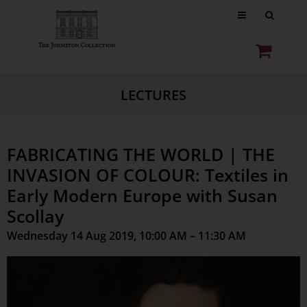
LECTURES
FABRICATING THE WORLD | THE
INVASION OF COLOUR: Textiles in
Early Modern Europe with Susan
Scollay
Wednesday 14 Aug 2019, 10:00 AM – 11:30 AM