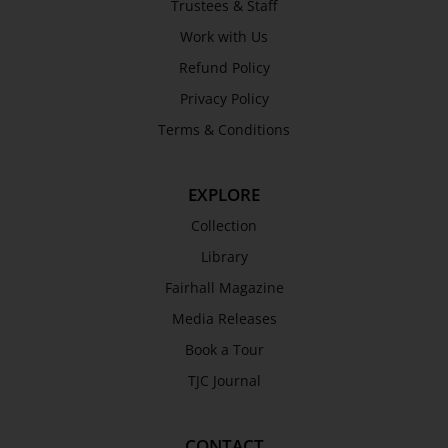
Trustees & Staff
Awards
Work with Us
History
Refund Policy
Trustees & Staff
Privacy Policy
Work with Us
Terms & Conditions
Refund Policy
Privacy Policy
EXPLORE
Terms & Conditions
COLLECTION
Collection
Library
Collection
Fairhall Magazine
Library
Media Releases
Fairhall Magazine
Book a Tour
Media Releases
TJC Journal
Book a Tour
TJC Journal
CONTACT