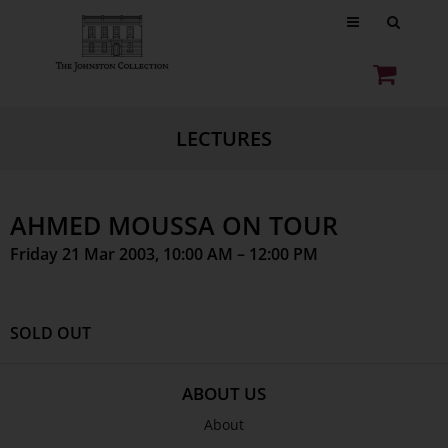
LECTURES
AHMED MOUSSA ON TOUR
Friday 21 Mar 2003, 10:00 AM – 12:00 PM
SOLD OUT
ABOUT US
About