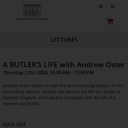
LECTURES
A BUTLER’S LIFE with Andrew Oster
Thursday 2 Oct 2008, 10:00 AM – 12:00 PM
Andrew Oster travels all over the world training butlers. In this
fascinating session, Andrew will discuss the life of a butler in
Victorian England and how that compares with the life of a
modern-day butler.
SOLD OUT