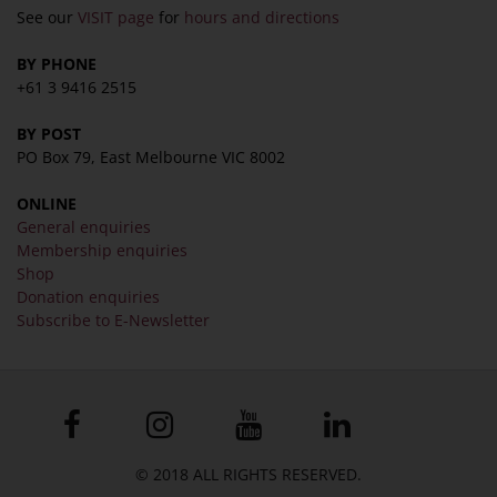
See our
VISIT page
for
hours and directions
BY PHONE
+61 3 9416 2515
BY POST
PO Box 79, East Melbourne VIC 8002
ONLINE
General enquiries
Membership enquiries
Shop
Donation enquiries
Subscribe to E-Newsletter
© 2018 ALL RIGHTS RESERVED.