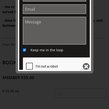
- tea or Market Lane coffee at The Johnston Collection,
served from Wedgwood fine bone china
- time to explore a wide range of exclusive gifts, books, and
homewares at TJC Emporium
Image: Bishopscourt Garden. Photo: Ivan Smith.
Keep me in the loop
BOOK TICKETS
MEMBER $55.00
SEND
$ 55.00 ea