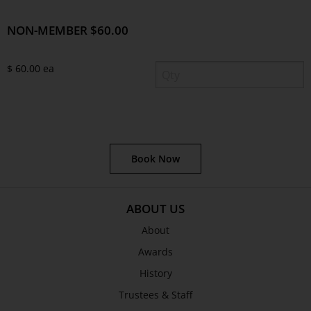
NON-MEMBER $60.00
$ 60.00 ea
Book Now
ABOUT US
About
Awards
History
Trustees & Staff