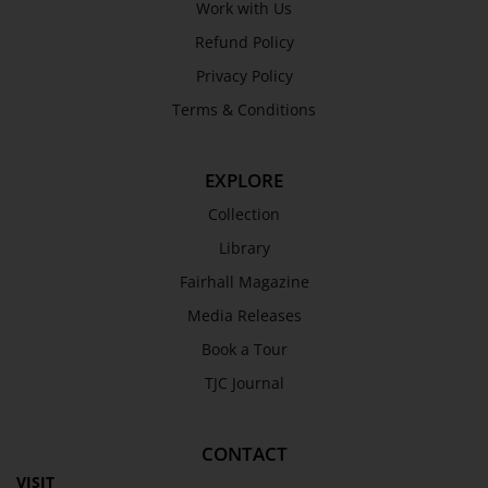
Work with Us
Refund Policy
Privacy Policy
Terms & Conditions
EXPLORE
Collection
Library
Fairhall Magazine
Media Releases
Book a Tour
TJC Journal
CONTACT
VISIT