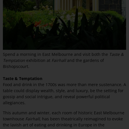
Spend a morning in East Melbourne and visit both the
Taste &
Temptation
exhibition at
Fairhall
and the gardens of
Bishopscourt.
Taste & Temptation
Food and drink in the 1700s was more than mere sustenance. A
table could display wealth, style, and luxury, be the setting for
gossip and social intrigue, and reveal powerful political
allegiances.
This autumn and winter, each room of historic East Melbourne
townhouse
Fairhall,
has been theatrically reimagined to evoke
the lavish art of eating and drinking in Europe in the