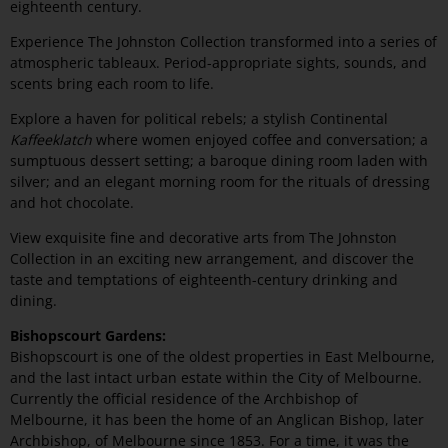
eighteenth century.
Experience The Johnston Collection transformed into a series of
atmospheric tableaux. Period-appropriate sights, sounds, and
scents bring each room to life.
Explore a haven for political rebels; a stylish Continental
Kaffeeklatch
where women enjoyed coffee and conversation; a
sumptuous dessert setting; a baroque dining room laden with
silver; and an elegant morning room for the rituals of dressing
and hot chocolate.
View exquisite fine and decorative arts from The Johnston
Collection in an exciting new arrangement, and discover the
taste and temptations of eighteenth-century drinking and
dining.
Bishopscourt Gardens:
Bishopscourt is one of the oldest properties in East Melbourne,
and the last intact urban estate within the City of Melbourne.
Currently the official residence of the Archbishop of
Melbourne, it has been the home of an Anglican Bishop, later
Archbishop, of Melbourne since 1853. For a time, it was the