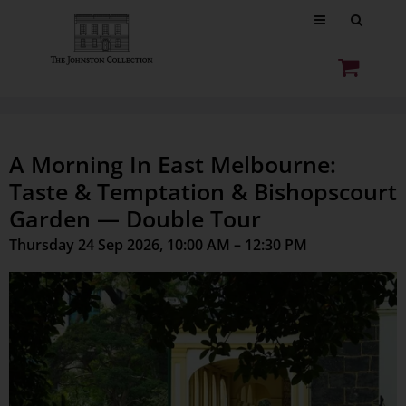
A Morning In East Melbourne:
Taste & Temptation & Bishopscourt
Garden — Double Tour
Thursday 24 Sep 2026, 10:00 AM – 12:30 PM