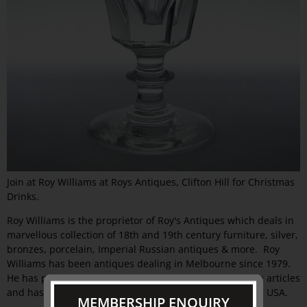
Join at Roy Williams at Roys Antiques, Clifton Hill for Christmas
Drinks.
Roy Williams is the proprietor of Roy's Antiques which deals in
marvellous collection of 18th and 19th century furniture, silver,
bronzes, porcelain, Imperial Russian antiques & more. Roy
Williams has been antiques dealing in Melbourne since 1979.
He has published two books and hundreds of magazine articles
and has exhibited at Antiques Fairs in Australia and the USA.
MEMBERSHIP ENQUIRY