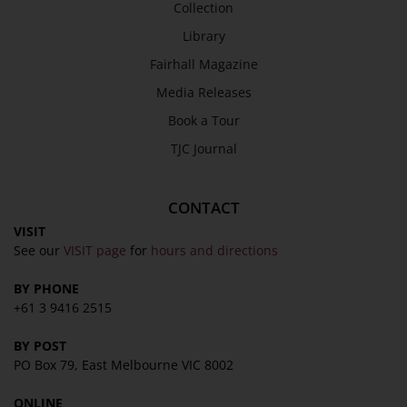
Collection
SEND
Library
Fairhall Magazine
Media Releases
Book a Tour
TJC Journal
CONTACT
VISIT
See our
VISIT page
for
hours and directions
BY PHONE
+61 3 9416 2515
BY POST
PO Box 79, East Melbourne VIC 8002
ONLINE