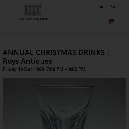
ANNUAL CHRISTMAS DRINKS |
Roys Antiques
Friday 10 Dec 1999, 7:00 PM – 9:00 PM